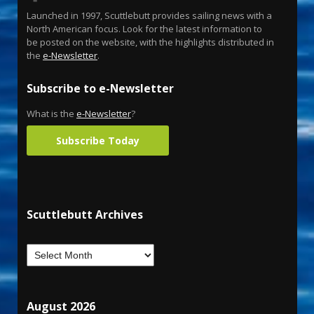
Launched in 1997, Scuttlebutt provides sailing news with a
North American focus. Look for the latest information to
be posted on the website, with the highlights distributed in
the
e-Newsletter
.
Subscribe to e-Newsletter
What is the
e-Newsletter
?
Subscribe Today
Scuttlebutt Archives
August 2026