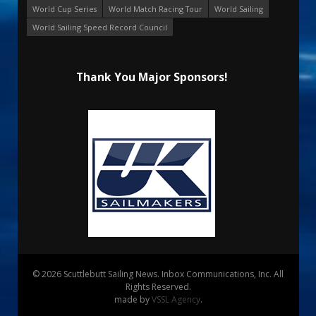
World Cup Series
World Match Racing Tour
World Sailing
World Sailing Speed Record Council
Thank You Major Sponsors!
© 2026 Scuttlebutt Sailing News. Inbox Communications, Inc. All
Rights Reserved.
made by
VSSL Agency
.