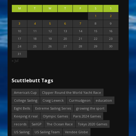
M
T
W
T
F
S
S
1
2
3
4
5
6
7
8
9
10
11
12
13
14
15
16
17
18
19
20
21
22
23
24
25
26
27
28
29
30
31
« Jul
Scuttlebutt Tags
America's Cup
Clipper Round the World Yacht Race
College Sailing
Craig Leweck
Curmudgeon
education
Eight Bells
Extreme Sailing Series
growing the sport
Keeping it real
Olympic Games
Paris 2024 Games
records
SailGP
The Ocean Race
Tokyo 2020 Games
US Sailing
US Sailing Team
Vendee Globe