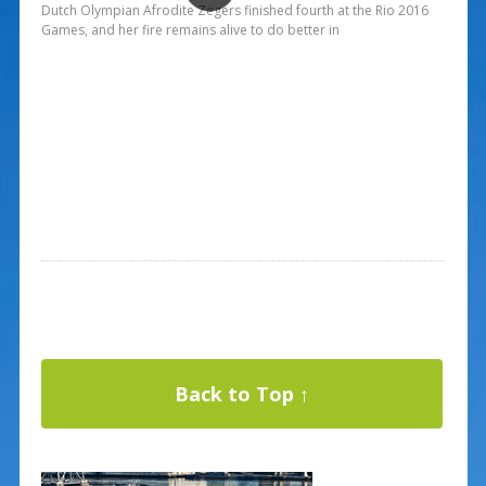
Dutch Olympian Afrodite Zegers finished fourth at the Rio 2016
Games, and her fire remains alive to do better in
Back to Top ↑