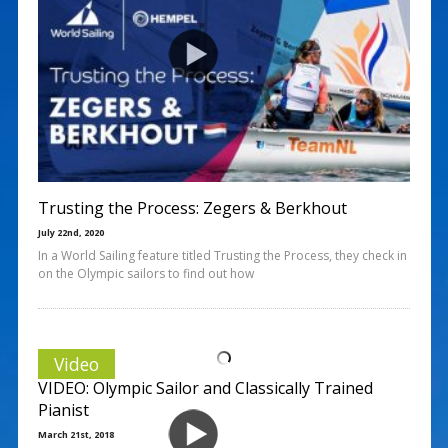
Trusting the Process: Zegers & Berkhout
July 22nd, 2020
In a World Sailing feature titled Trusting the Process, they check in
on the Olympic sailors to find out how
Video
VIDEO: Olympic Sailor and Classically Trained
Pianist
March 21st, 2018