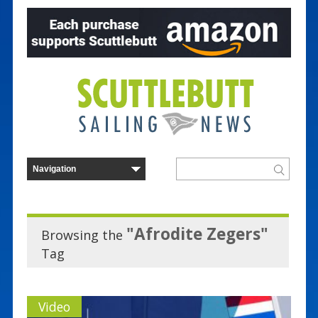
"Afrodite Zegers"
Browsing the
Tag
Video