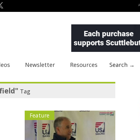
deos
Newsletter
Resources
Search →
field"
Tag
Feature