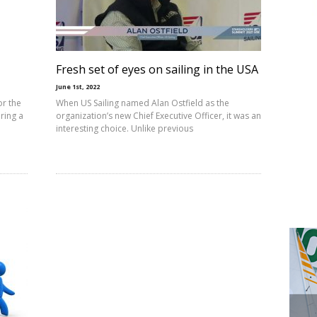
Fresh set of eyes on sailing in the USA
June 1st, 2022
or the
When US Sailing named Alan Ostfield as the
iring a
organization’s new Chief Executive Officer, it was an
interesting choice. Unlike previous