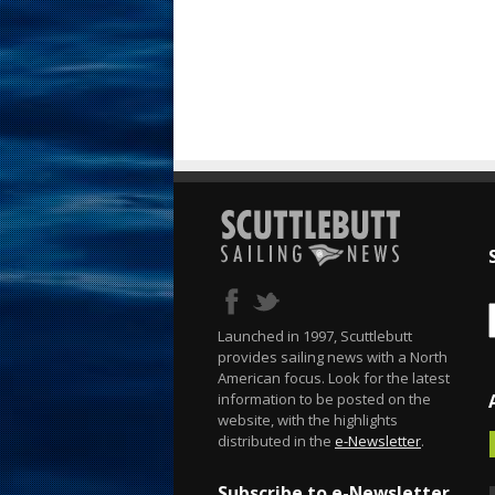
Launched in 1997, Scuttlebutt
provides sailing news with a North
American focus. Look for the latest
information to be posted on the
website, with the highlights
distributed in the
e-Newsletter
.
Subscribe to e-Newsletter