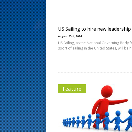
s
t
US Sailing to hire new leadership
August 23rd, 2024
US Sailing, as the National Governing Body f
sport of sailing in the United States, will be h
Feature