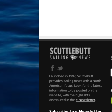
Launched in 1997, Scuttlebutt
provides sailing news with a North
American focus. Look for the latest
information to be posted on the
website, with the highlights
distributed in the
e-Newsletter
.
Subscribe to e-Newsletter