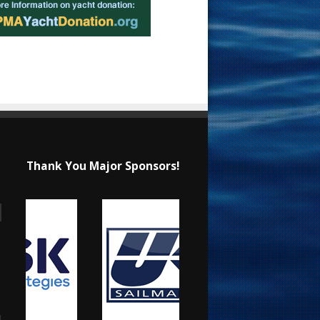
Thank You Major Sponsors!