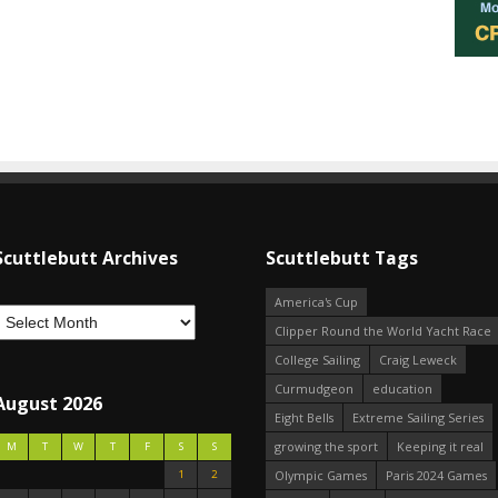
Scuttlebutt Archives
Scuttlebutt Tags
America's Cup
Clipper Round the World Yacht Race
College Sailing
Craig Leweck
Curmudgeon
education
August 2026
Eight Bells
Extreme Sailing Series
growing the sport
Keeping it real
M
T
W
T
F
S
S
1
2
Olympic Games
Paris 2024 Games