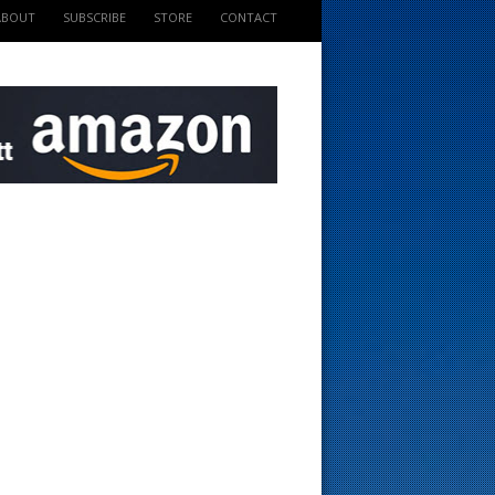
ABOUT
SUBSCRIBE
STORE
CONTACT