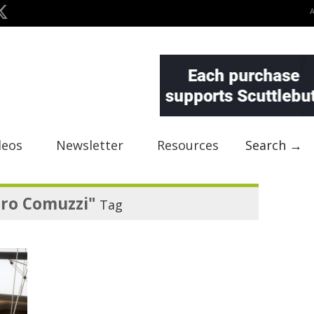
deos
Newsletter
Resources
Search →
dro Comuzzi"
Tag