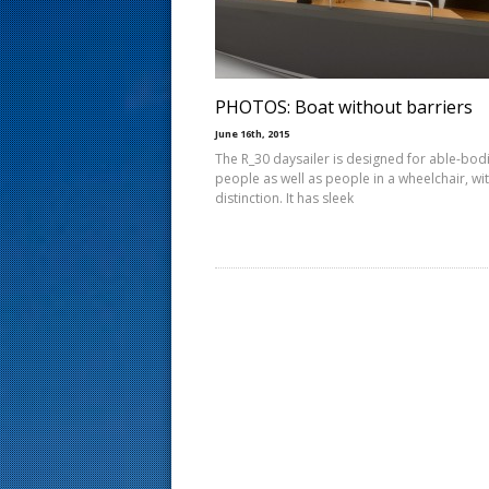
s
t
PHOTOS: Boat without barriers
June 16th, 2015
The R_30 daysailer is designed for able-bod
people as well as people in a wheelchair, wi
distinction. It has sleek