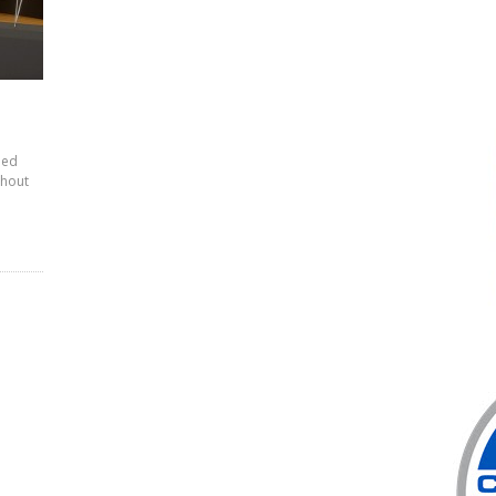
ied
thout