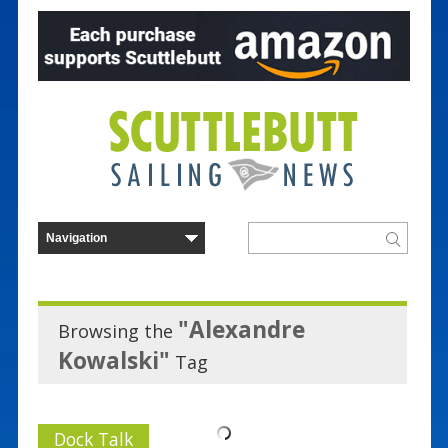
"Alexandre
Browsing the
Kowalski"
Tag
Dock Talk