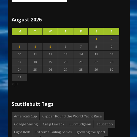
August 2026
M
T
W
T
F
S
S
1
2
3
4
5
6
7
8
9
10
11
12
13
14
15
16
17
18
19
20
21
22
23
24
25
26
27
28
29
30
31
« Jul
Scuttlebutt Tags
America's Cup
Clipper Round the World Yacht Race
College Sailing
Craig Leweck
Curmudgeon
education
Eight Bells
Extreme Sailing Series
growing the sport