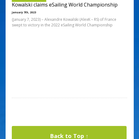
Kowalski claims eSailing World Championship
January 7th, 2023
(January 7, 2023) – Alexandre Kowalski (AlexK – RS) of France
swept to victory in the 2022 eSailing World Championship
Back to Top ↑