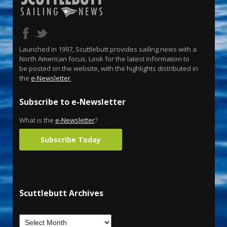
Launched in 1997, Scuttlebutt provides sailing news with a
North American focus. Look for the latest information to
be posted on the website, with the highlights distributed in
the
e-Newsletter
.
Subscribe to e-Newsletter
What is the
e-Newsletter
?
Subscribe Today
Scuttlebutt Archives