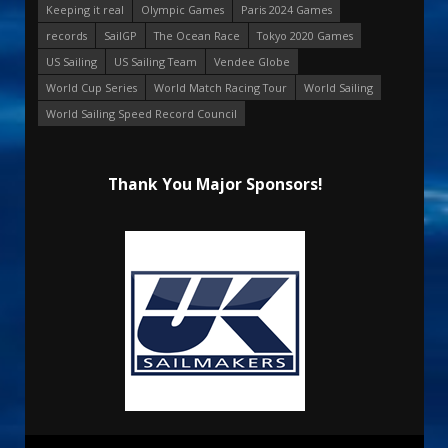
Keeping it real
Olympic Games
Paris 2024 Games
records
SailGP
The Ocean Race
Tokyo 2020 Games
US Sailing
US Sailing Team
Vendee Globe
World Cup Series
World Match Racing Tour
World Sailing
World Sailing Speed Record Council
Thank You Major Sponsors!