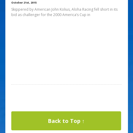
October 21st, 2015
Skippered by American John Kolius, Aloha Racing fell short in its
bid as challenger for the 2000 America’s Cup in
Back to Top ↑