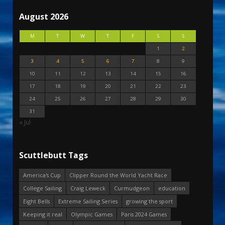
August 2026
M
T
W
T
F
S
S
1
2
3
4
5
6
7
8
9
10
11
12
13
14
15
16
17
18
19
20
21
22
23
24
25
26
27
28
29
30
31
« Jul
Scuttlebutt Tags
America's Cup
Clipper Round the World Yacht Race
College Sailing
Craig Leweck
Curmudgeon
education
Eight Bells
Extreme Sailing Series
growing the sport
Keeping it real
Olympic Games
Paris 2024 Games