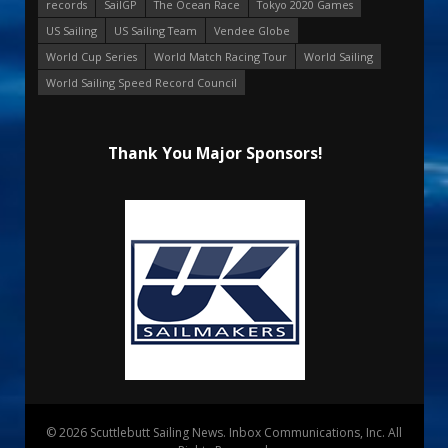
records
SailGP
The Ocean Race
Tokyo 2020 Games
US Sailing
US Sailing Team
Vendee Globe
World Cup Series
World Match Racing Tour
World Sailing
World Sailing Speed Record Council
Thank You Major Sponsors!
© 2026 Scuttlebutt Sailing News. Inbox Communications, Inc. All