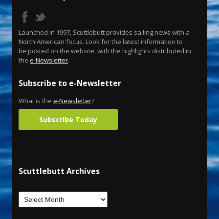
Launched in 1997, Scuttlebutt provides sailing news with a
North American focus. Look for the latest information to
be posted on the website, with the highlights distributed in
the
e-Newsletter
.
Subscribe to e-Newsletter
What is the
e-Newsletter
?
Subscribe Today
Scuttlebutt Archives