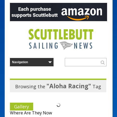
"Aloha Racing"
Browsing the
Tag
Gallery
Where Are They Now