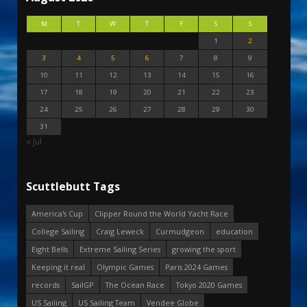
M
T
W
T
F
S
S
1
2
3
4
5
6
7
8
9
10
11
12
13
14
15
16
17
18
19
20
21
22
23
24
25
26
27
28
29
30
31
« Jul
Scuttlebutt Tags
America's Cup
Clipper Round the World Yacht Race
College Sailing
Craig Leweck
Curmudgeon
education
Eight Bells
Extreme Sailing Series
growing the sport
Keeping it real
Olympic Games
Paris 2024 Games
records
SailGP
The Ocean Race
Tokyo 2020 Games
US Sailing
US Sailing Team
Vendee Globe