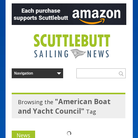
"American Boat
Browsing the
and Yacht Council"
Tag
News