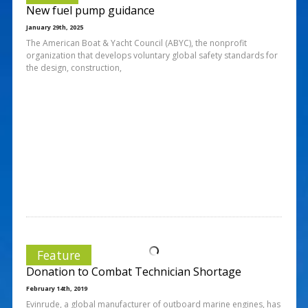
New fuel pump guidance
January 29th, 2025
The American Boat & Yacht Council (ABYC), the nonprofit
organization that develops voluntary global safety standards for
the design, construction,
Feature
Donation to Combat Technician Shortage
February 14th, 2019
Evinrude, a global manufacturer of outboard marine engines, has