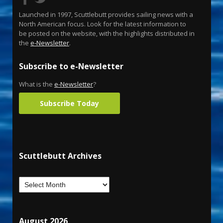
Launched in 1997, Scuttlebutt provides sailing news with a
North American focus. Look for the latest information to
be posted on the website, with the highlights distributed in
the
e-Newsletter
.
Subscribe to e-Newsletter
What is the
e-Newsletter
?
Subscribe Today
Scuttlebutt Archives
August 2026