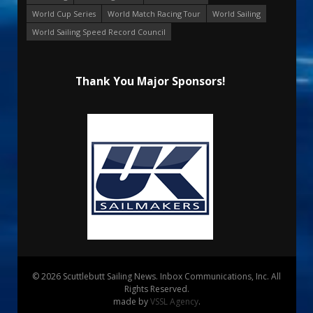
World Cup Series
World Match Racing Tour
World Sailing
World Sailing Speed Record Council
Thank You Major Sponsors!
© 2026 Scuttlebutt Sailing News. Inbox Communications, Inc. All
Rights Reserved.
made by
VSSL Agency
.