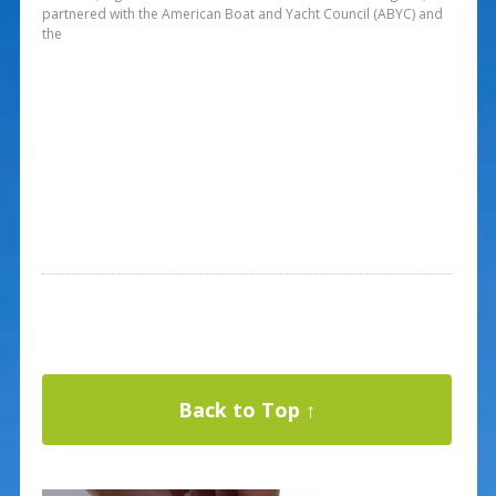
partnered with the American Boat and Yacht Council (ABYC) and
the
Back to Top ↑