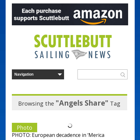
"Angels Share"
Browsing the
Tag
Photo
PHOTO: European decadence in ‘Merica