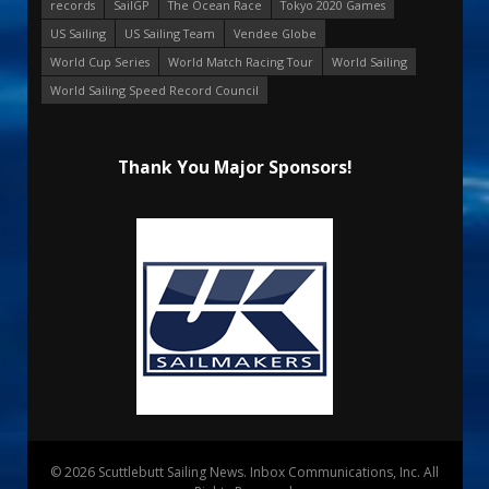
records
SailGP
The Ocean Race
Tokyo 2020 Games
US Sailing
US Sailing Team
Vendee Globe
World Cup Series
World Match Racing Tour
World Sailing
World Sailing Speed Record Council
Thank You Major Sponsors!
© 2026 Scuttlebutt Sailing News. Inbox Communications, Inc. All