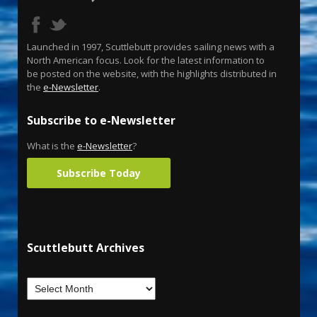
Launched in 1997, Scuttlebutt provides sailing news with a
North American focus. Look for the latest information to
be posted on the website, with the highlights distributed in
the
e-Newsletter
.
Subscribe to e-Newsletter
What is the
e-Newsletter
?
Subscribe Today
Scuttlebutt Archives