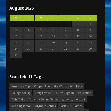
August 2026
M
T
W
T
F
S
S
1
2
3
4
5
6
7
8
9
10
11
12
13
14
15
16
17
18
19
20
21
22
23
24
25
26
27
28
29
30
31
« Jul
Scuttlebutt Tags
America's Cup
Clipper Round the World Yacht Race
College Sailing
Craig Leweck
Curmudgeon
education
Eight Bells
Extreme Sailing Series
growing the sport
Keeping it real
Olympic Games
Paris 2024 Games