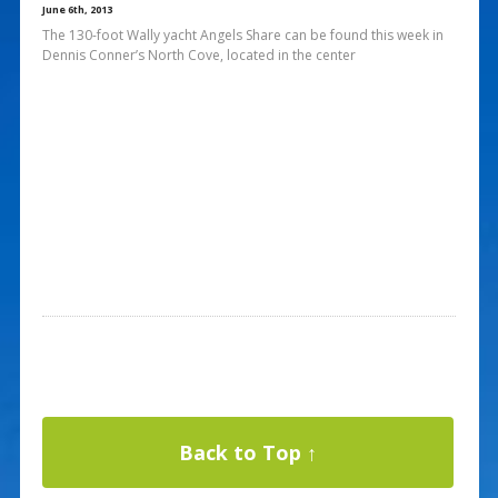
June 6th, 2013
The 130-foot Wally yacht Angels Share can be found this week in
Dennis Conner’s North Cove, located in the center
Back to Top ↑