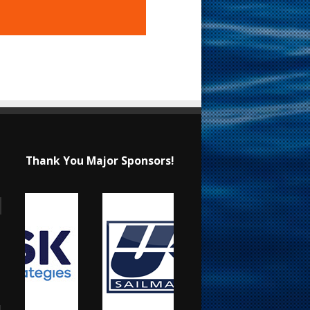
Thank You Major Sponsors!