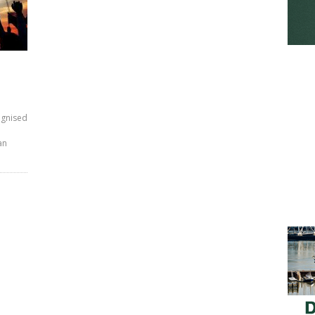
ognised
an