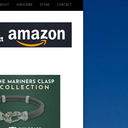
ABOUT
SUBSCRIBE
STORE
CONTACT