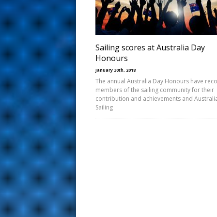
s
t
Sailing scores at Australia Day
Honours
January 30th, 2018
The annual Australia Day Honours have rec
members of the sailing community for their
contribution and achievements and Australi
Sailing