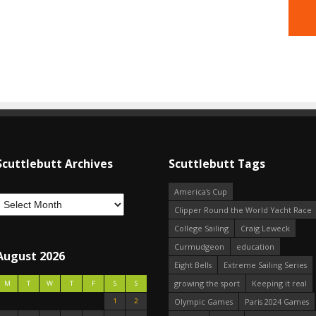
Scuttlebutt Archives
Scuttlebutt Tags
America's Cup
Clipper Round the World Yacht Race
College Sailing
Craig Leweck
Curmudgeon
education
August 2026
Eight Bells
Extreme Sailing Series
growing the sport
Keeping it real
M
T
W
T
F
S
S
1
2
Olympic Games
Paris 2024 Games