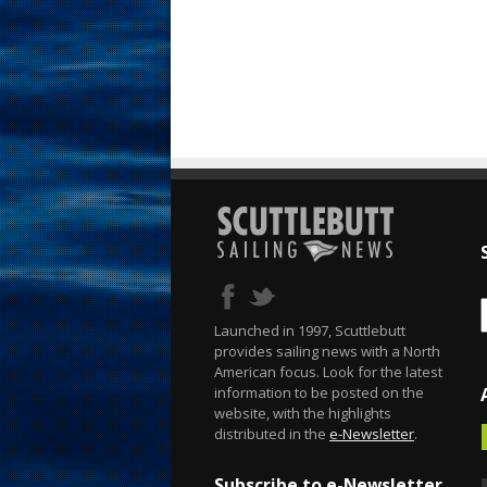
Launched in 1997, Scuttlebutt
provides sailing news with a North
American focus. Look for the latest
information to be posted on the
website, with the highlights
distributed in the
e-Newsletter
.
Subscribe to e-Newsletter