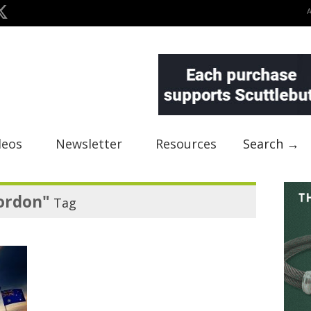
deos
Newsletter
Resources
Search →
ordon"
Tag