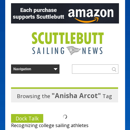
"Anisha Arcot"
Browsing the
Tag
Dock Talk
Recognizing college sailing athletes