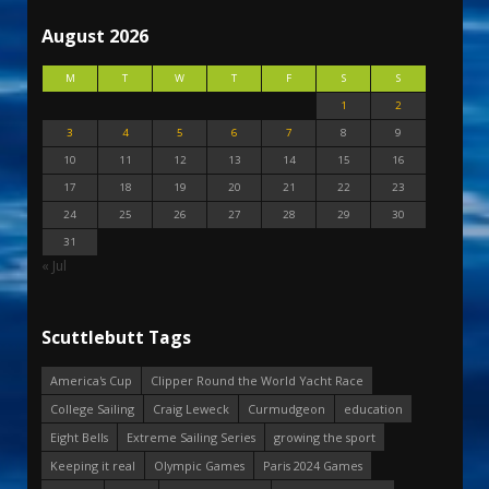
August 2026
M
T
W
T
F
S
S
1
2
3
4
5
6
7
8
9
10
11
12
13
14
15
16
17
18
19
20
21
22
23
24
25
26
27
28
29
30
31
« Jul
Scuttlebutt Tags
America's Cup
Clipper Round the World Yacht Race
College Sailing
Craig Leweck
Curmudgeon
education
Eight Bells
Extreme Sailing Series
growing the sport
Keeping it real
Olympic Games
Paris 2024 Games