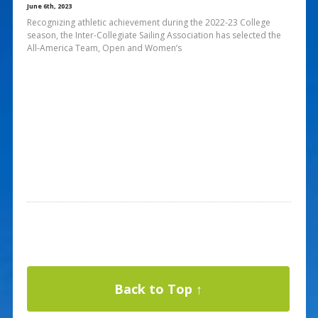
June 6th, 2023
Recognizing athletic achievement during the 2022-23 College
season, the Inter-Collegiate Sailing Association has selected the
All-America Team, Open and Women’s
Back to Top ↑