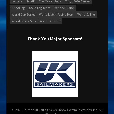
records
SailGP
The Ocean Race
Tokyo 2020 Games
US Sailing
US Sailing Team
Vendee Globe
World Cup Series
World Match Racing Tour
World Sailing
World Sailing Speed Record Council
Thank You Major Sponsors!
© 2026 Scuttlebutt Sailing News. Inbox Communications, Inc. All