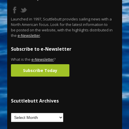
Launched in 1997, Scuttlebutt provides sailing news with a
North American focus. Look for the latest information to
be posted on the website, with the highlights distributed in
the
e-Newsletter
.
Subscribe to e-Newsletter
What is the
e-Newsletter
?
Subscribe Today
Scuttlebutt Archives