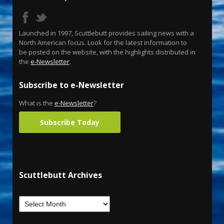
Launched in 1997, Scuttlebutt provides sailing news with a
North American focus. Look for the latest information to
be posted on the website, with the highlights distributed in
the
e-Newsletter
.
Subscribe to e-Newsletter
What is the
e-Newsletter
?
Subscribe Today
Scuttlebutt Archives