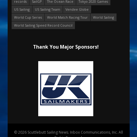
records
SailGP
The Ocean Race
Tokyo 2020 Games
US Sailing
US Sailing Team
Vendee Globe
World Cup Series
World Match Racing Tour
World Sailing
World Sailing Speed Record Council
Thank You Major Sponsors!
© 2026 Scuttlebutt Sailing News. Inbox Communications, Inc. All