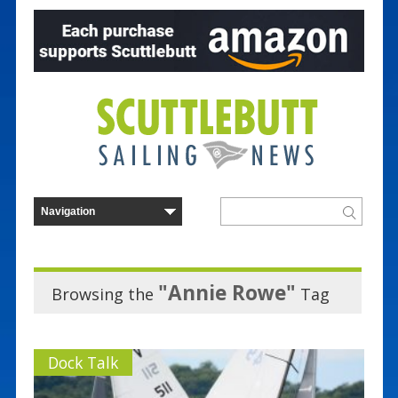
"Annie Rowe"
Browsing the
Tag
Dock Talk