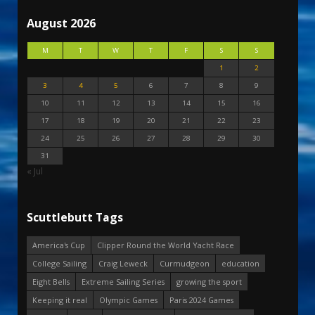
August 2026
M
T
W
T
F
S
S
1
2
3
4
5
6
7
8
9
10
11
12
13
14
15
16
17
18
19
20
21
22
23
24
25
26
27
28
29
30
31
« Jul
Scuttlebutt Tags
America's Cup
Clipper Round the World Yacht Race
College Sailing
Craig Leweck
Curmudgeon
education
Eight Bells
Extreme Sailing Series
growing the sport
Keeping it real
Olympic Games
Paris 2024 Games