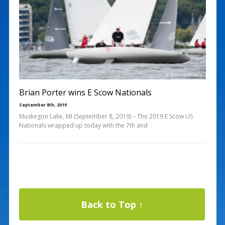
Brian Porter wins E Scow Nationals
September 8th, 2019
Muskegon Lake, MI (September 8, 2019) – The 2019 E Scow US
Nationals wrapped up today with the 7th and
Back to Top ↑