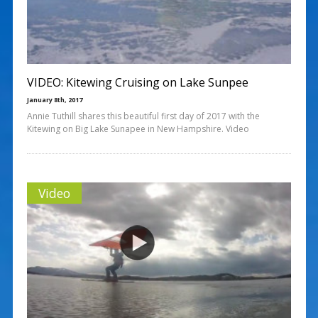
VIDEO: Kitewing Cruising on Lake Sunpee
January 8th, 2017
Annie Tuthill shares this beautiful first day of 2017 with the
Kitewing on Big Lake Sunapee in New Hampshire. Video
Video