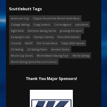
Scuttlebutt Tags
America's Cup
Clipper Round the World Yacht Race
College Sailing
Craig Leweck
Curmudgeon
education
Eight Bells
Extreme Sailing Series
growing the sport
Keeping it real
Olympic Games
Paris 2024 Games
records
SailGP
The Ocean Race
Tokyo 2020 Games
US Sailing
US Sailing Team
Vendee Globe
World Cup Series
World Match Racing Tour
World Sailing
World Sailing Speed Record Council
Thank You Major Sponsors!