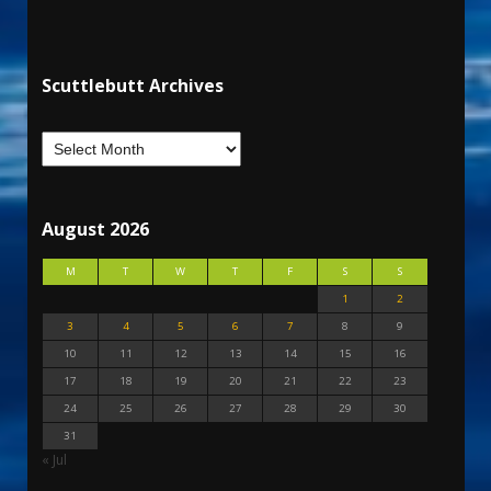
Scuttlebutt Archives
August 2026
M
T
W
T
F
S
S
1
2
3
4
5
6
7
8
9
10
11
12
13
14
15
16
17
18
19
20
21
22
23
24
25
26
27
28
29
30
31
« Jul