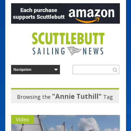
"Annie Tuthill"
Browsing the
Tag
Video