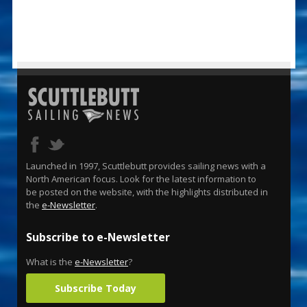
Launched in 1997, Scuttlebutt provides sailing news with a
North American focus. Look for the latest information to
be posted on the website, with the highlights distributed in
the
e-Newsletter
.
Subscribe to e-Newsletter
What is the
e-Newsletter
?
Subscribe Today