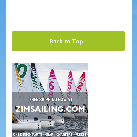
Back to Top ↑