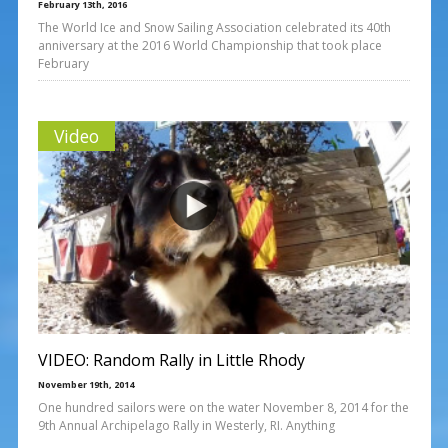
February 13th, 2016
The World Ice and Snow Sailing Association celebrated its 40th
anniversary at the 2016 World Championship that took place
February
Video
VIDEO: Random Rally in Little Rhody
November 19th, 2014
One hundred sailors were on the water November 8, 2014 for the
9th Annual Archipelago Rally in Westerly, RI. Anything