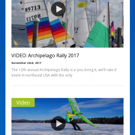
VIDEO: Archipelago Rally 2017
November 22nd, 2017
The 12th annual Archipelago Rally is a ‘you bring it, we’ll rate it’
event in northeast USA with the only
Video