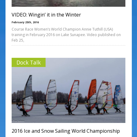
VIDEO: Wingin’ it in the Winter
February 25th, 2016
Course Race Women’s World Champion Annie Tuthill (USA)
training in February 2016 on Lake Sunapee. Video published on
Feb 25,
Dock Talk
2016 Ice and Snow Sailing World Championship