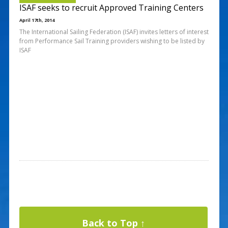
ISAF seeks to recruit Approved Training Centers
April 17th, 2014
The International Sailing Federation (ISAF) invites letters of interest
from Performance Sail Training providers wishing to be listed by
ISAF
Back to Top ↑