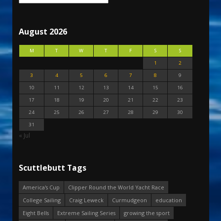
August 2026
M
T
W
T
F
S
S
1
2
3
4
5
6
7
8
9
10
11
12
13
14
15
16
17
18
19
20
21
22
23
24
25
26
27
28
29
30
31
« Jul
Scuttlebutt Tags
America's Cup
Clipper Round the World Yacht Race
College Sailing
Craig Leweck
Curmudgeon
education
Eight Bells
Extreme Sailing Series
growing the sport