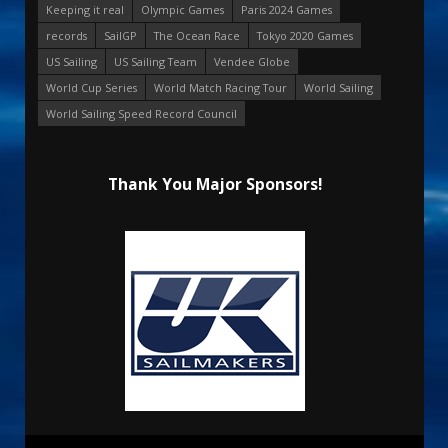
Keeping it real
Olympic Games
Paris 2024 Games
records
SailGP
The Ocean Race
Tokyo 2020 Games
US Sailing
US Sailing Team
Vendee Globe
World Cup Series
World Match Racing Tour
World Sailing
World Sailing Speed Record Council
Thank You Major Sponsors!