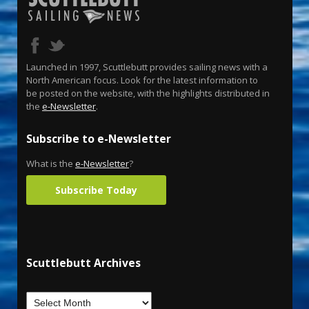
Launched in 1997, Scuttlebutt provides sailing news with a
North American focus. Look for the latest information to
be posted on the website, with the highlights distributed in
the
e-Newsletter
.
Subscribe to e-Newsletter
What is the
e-Newsletter
?
Subscribe Today
Scuttlebutt Archives