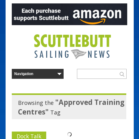
"Approved Training
Browsing the
Centres"
Tag
Dock Talk