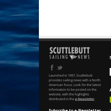
Launched in 1997, Scuttlebutt
provides sailing news with a North
American focus. Look for the latest
information to be posted on the
website, with the highlights
distributed in the
e-Newsletter
.
Subscribe to e-Newsletter