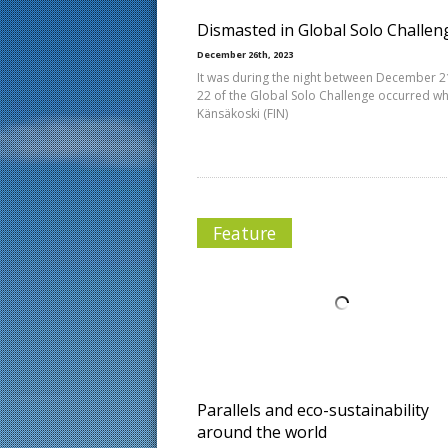
Dismasted in Global Solo Challen
December 26th, 2023
It was during the night between December 
22 of the Global Solo Challenge occurred wh
Känsäkoski (FIN)
Feature
Parallels and eco-sustainability
around the world