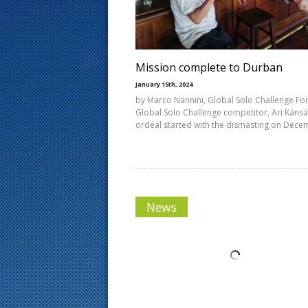
s
t
Mission complete to Durban
January 15th, 2024
by Marco Nannini, Global Solo Challenge Fo
Global Solo Challenge competitor, Ari Känsä
ordeal started with the dismasting on Dec
News