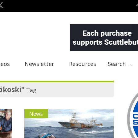
deos
Newsletter
Resources
Search →
äkoski"
Tag
News