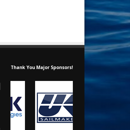
Thank You Major Sponsors!