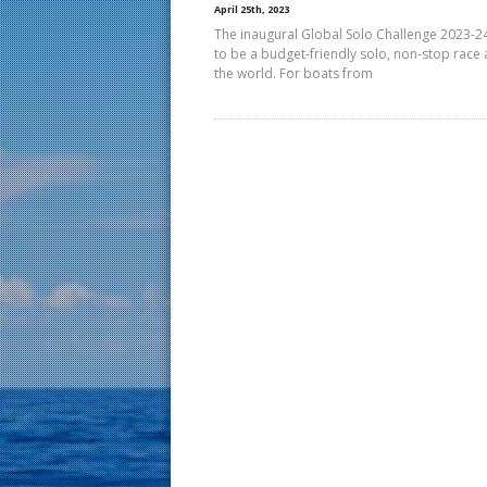
April 25th, 2023
The inaugural Global Solo Challenge 2023-2
to be a budget-friendly solo, non-stop race
the world. For boats from