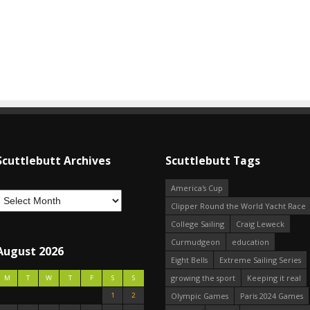
Scuttlebutt Archives
Scuttlebutt Tags
America's Cup
Clipper Round the World Yacht Race
College Sailing
Craig Leweck
Curmudgeon
education
August 2026
Eight Bells
Extreme Sailing Series
growing the sport
Keeping it real
M
T
W
T
F
S
S
1
2
Olympic Games
Paris 2024 Games