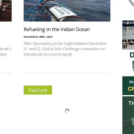
Refueling in the Indian Ocean
December 28th, 2023
r
After dismasting on the night between December
koski’s
21 and 22, Global Solo Challenge competitor Ari
ember
Känsäkoski has had to weigh
Feature