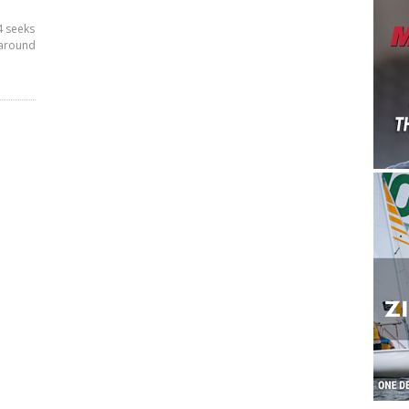
4 seeks
 around