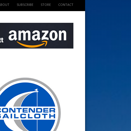
ABOUT
SUBSCRIBE
STORE
CONTACT