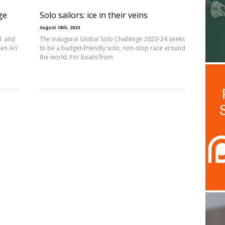
ge
Solo sailors: ice in their veins
August 18th, 2023
21 and
The inaugural Global Solo Challenge 2023-24 seeks
en Ari
to be a budget-friendly solo, non-stop race around
the world. For boats from