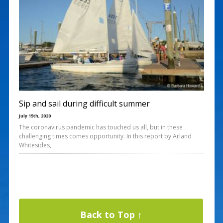
Sip and sail during difficult summer
July 15th, 2020
The coronavirus pandemic has touched us all, but in these
challenging times comes opportunity. In this report by Arland
Whitesides,
Back to Top ↑