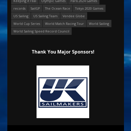
Keeping it real
Olympic Games
Paris 2024 Games
records
SailGP
The Ocean Race
Tokyo 2020 Games
US Sailing
US Sailing Team
Vendee Globe
World Cup Series
World Match Racing Tour
World Sailing
World Sailing Speed Record Council
Thank You Major Sponsors!