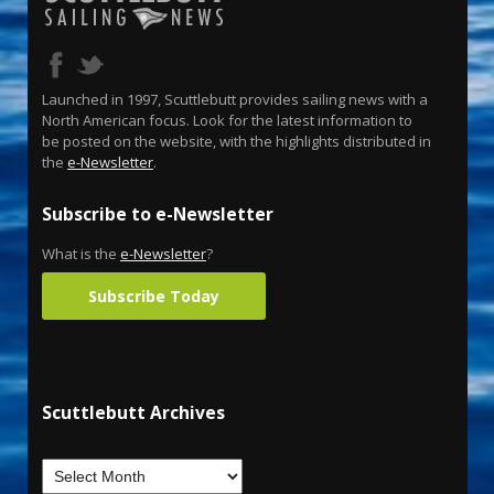
Launched in 1997, Scuttlebutt provides sailing news with a
North American focus. Look for the latest information to
be posted on the website, with the highlights distributed in
the
e-Newsletter
.
Subscribe to e-Newsletter
What is the
e-Newsletter
?
Subscribe Today
Scuttlebutt Archives