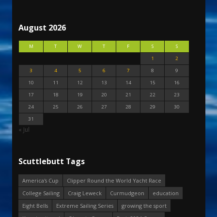
August 2026
M
T
W
T
F
S
S
1
2
3
4
5
6
7
8
9
10
11
12
13
14
15
16
17
18
19
20
21
22
23
24
25
26
27
28
29
30
31
« Jul
Scuttlebutt Tags
America's Cup
Clipper Round the World Yacht Race
College Sailing
Craig Leweck
Curmudgeon
education
Eight Bells
Extreme Sailing Series
growing the sport