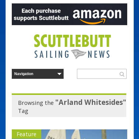
"Arland Whitesides"
Browsing the
Tag
Feature