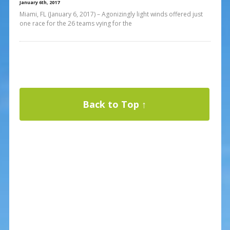
January 6th, 2017
Miami, FL (January 6, 2017) – Agonizingly light winds offered just
one race for the 26 teams vying for the
Back to Top ↑