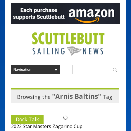
"Arnis Baltins"
Browsing the
Tag
Dock Talk
2022 Star Masters Zagarino Cup