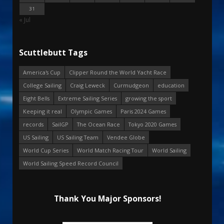
31
« Jul
Scuttlebutt Tags
America's Cup
Clipper Round the World Yacht Race
College Sailing
Craig Leweck
Curmudgeon
education
Eight Bells
Extreme Sailing Series
growing the sport
Keeping it real
Olympic Games
Paris 2024 Games
records
SailGP
The Ocean Race
Tokyo 2020 Games
US Sailing
US Sailing Team
Vendee Globe
World Cup Series
World Match Racing Tour
World Sailing
World Sailing Speed Record Council
Thank You Major Sponsors!