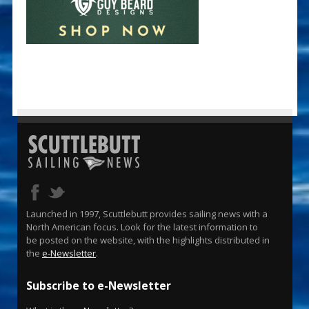
Launched in 1997, Scuttlebutt provides sailing news with a
North American focus. Look for the latest information to
be posted on the website, with the highlights distributed in
the
e-Newsletter
.
Subscribe to e-Newsletter