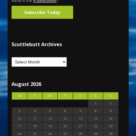
What is the
e-Newsletter
?
Subscribe Today
Scuttlebutt Archives
August 2026
M
T
W
T
F
S
S
1
2
3
4
5
6
7
8
9
10
11
12
13
14
15
16
17
18
19
20
21
22
23
24
25
26
27
28
29
30