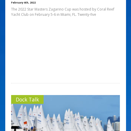
February 6th, 2022
The 2022 Star Masters Zagarino Cup was hosted by Coral Reef
Yacht Club on February 5-6 in Miami, FL. Twenty-five
Dock Talk