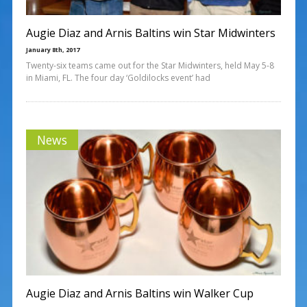
Augie Diaz and Arnis Baltins win Star Midwinters
January 8th, 2017
Twenty-six teams came out for the Star Midwinters, held May 5-8
in Miami, FL. The four day ‘Goldilocks event’ had
News
Augie Diaz and Arnis Baltins win Walker Cup