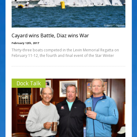
Cayard wins Battle, Diaz wins War
February 12th, 2017
Thirty-three boats competed in the Levin Memorial Regatta on
February 11-12, the fourth and final event of the Star Winter
Dock Talk