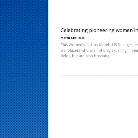
s
t
Celebrating pioneering women i
March 14th, 2025
This Women’s History Month, US Sailing cele
trailblazers who are not only excelling in thei
fields, but are also breaking