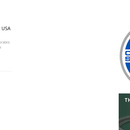
n USA
brates
r