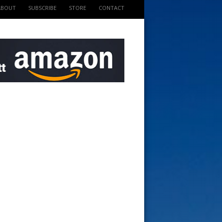
ABOUT
SUBSCRIBE
STORE
CONTACT