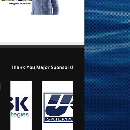
Thank You Major Sponsors!