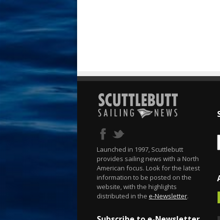
Launched in 1997, Scuttlebutt
provides sailing news with a North
American focus. Look for the latest
information to be posted on the
website, with the highlights
distributed in the
e-Newsletter
.
Subscribe to e-Newsletter