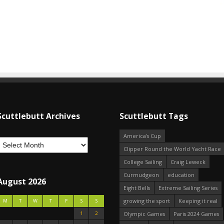
Scuttlebutt Archives
Scuttlebutt Tags
America's Cup
Clipper Round the World Yacht Race
College Sailing
Craig Leweck
Curmudgeon
education
August 2026
Eight Bells
Extreme Sailing Series
growing the sport
Keeping it real
M
T
W
T
F
S
S
1
2
Olympic Games
Paris 2024 Games