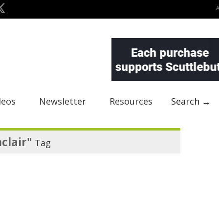
deos
Newsletter
Resources
Search →
clair"
Tag