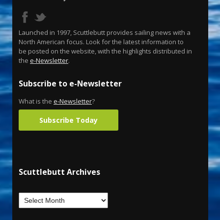
Launched in 1997, Scuttlebutt provides sailing news with a
North American focus. Look for the latest information to
be posted on the website, with the highlights distributed in
the
e-Newsletter
.
Subscribe to e-Newsletter
What is the
e-Newsletter
?
Subscribe Today
Scuttlebutt Archives