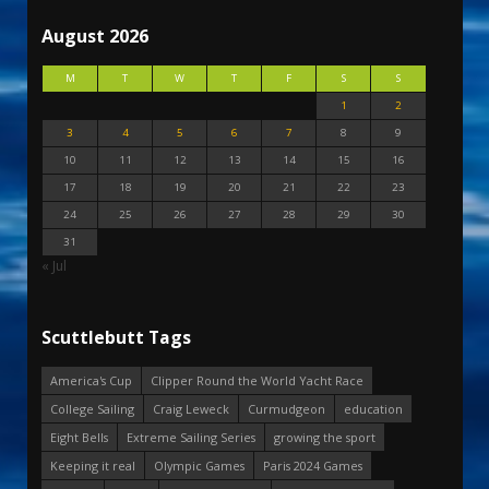
August 2026
M
T
W
T
F
S
S
1
2
3
4
5
6
7
8
9
10
11
12
13
14
15
16
17
18
19
20
21
22
23
24
25
26
27
28
29
30
31
« Jul
Scuttlebutt Tags
America's Cup
Clipper Round the World Yacht Race
College Sailing
Craig Leweck
Curmudgeon
education
Eight Bells
Extreme Sailing Series
growing the sport
Keeping it real
Olympic Games
Paris 2024 Games