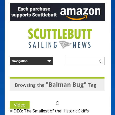
"Balman Bug"
Browsing the
Tag
Video
VIDEO: The Smallest of the Historic Skiffs