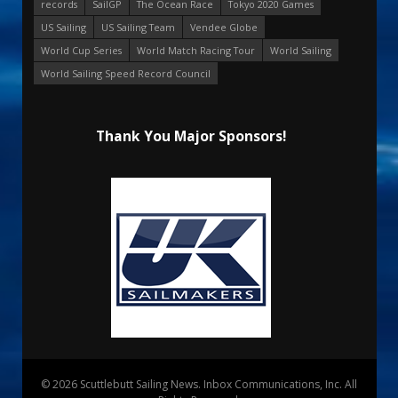
records
SailGP
The Ocean Race
Tokyo 2020 Games
US Sailing
US Sailing Team
Vendee Globe
World Cup Series
World Match Racing Tour
World Sailing
World Sailing Speed Record Council
Thank You Major Sponsors!
© 2026 Scuttlebutt Sailing News. Inbox Communications, Inc. All