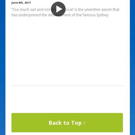
June 9th, 2017
‘Too much sail and not enough boat’ is the unwritten axiom that
has underpinned the development of the famous Sydney
Back to Top ↑