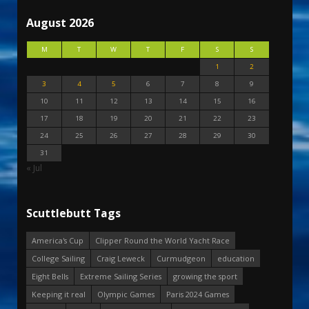
August 2026
M
T
W
T
F
S
S
1
2
3
4
5
6
7
8
9
10
11
12
13
14
15
16
17
18
19
20
21
22
23
24
25
26
27
28
29
30
31
« Jul
Scuttlebutt Tags
America's Cup
Clipper Round the World Yacht Race
College Sailing
Craig Leweck
Curmudgeon
education
Eight Bells
Extreme Sailing Series
growing the sport
Keeping it real
Olympic Games
Paris 2024 Games