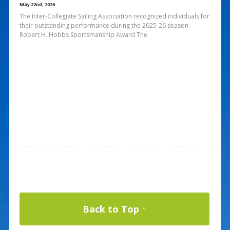
May 22nd, 2026
The Inter-Collegiate Sailing Association recognized individuals for
their outstanding performance during the 2025-26 season:
Robert H. Hobbs Sportsmanship Award The
Back to Top ↑