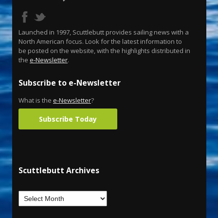
Launched in 1997, Scuttlebutt provides sailing news with a
North American focus. Look for the latest information to
be posted on the website, with the highlights distributed in
the
e-Newsletter
.
Subscribe to e-Newsletter
What is the
e-Newsletter
?
Subscribe Today
Scuttlebutt Archives