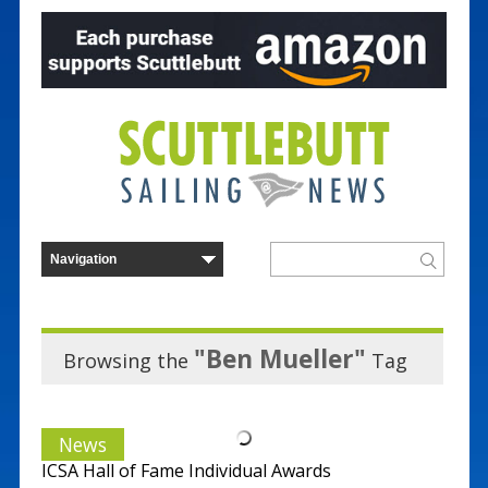
"Ben Mueller"
Browsing the
Tag
News
ICSA Hall of Fame Individual Awards