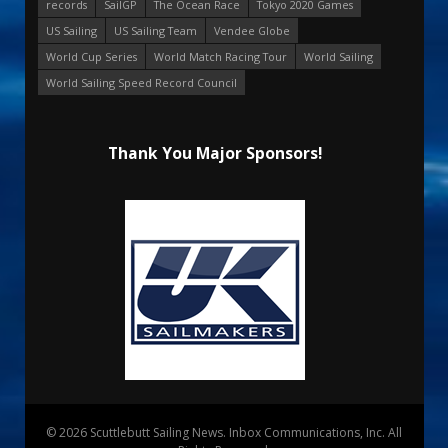
records
SailGP
The Ocean Race
Tokyo 2020 Games
US Sailing
US Sailing Team
Vendee Globe
World Cup Series
World Match Racing Tour
World Sailing
World Sailing Speed Record Council
Thank You Major Sponsors!
© 2026 Scuttlebutt Sailing News. Inbox Communications, Inc. All