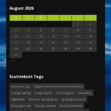
August 2026
M
T
W
T
F
S
S
1
2
3
4
5
6
7
8
9
10
11
12
13
14
15
16
17
18
19
20
21
22
23
24
25
26
27
28
29
30
31
« Jul
Scuttlebutt Tags
America's Cup
Clipper Round the World Yacht Race
College Sailing
Craig Leweck
Curmudgeon
education
Eight Bells
Extreme Sailing Series
growing the sport
Keeping it real
Olympic Games
Paris 2024 Games