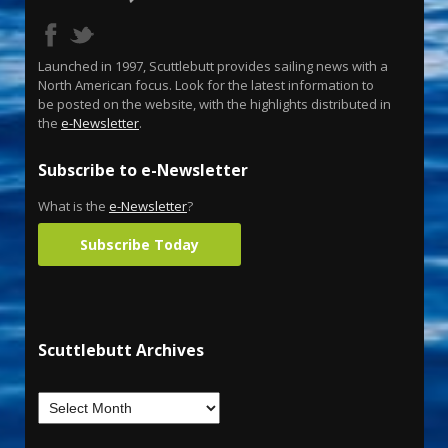
Launched in 1997, Scuttlebutt provides sailing news with a
North American focus. Look for the latest information to
be posted on the website, with the highlights distributed in
the
e-Newsletter
.
Subscribe to e-Newsletter
What is the
e-Newsletter
?
Subscribe Today
Scuttlebutt Archives