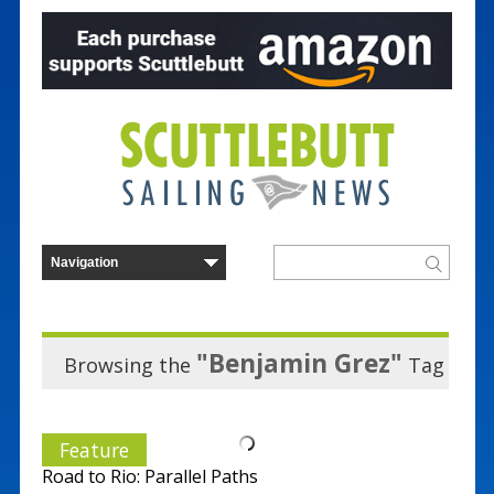
"Benjamin Grez"
Browsing the
Tag
Feature
Road to Rio: Parallel Paths