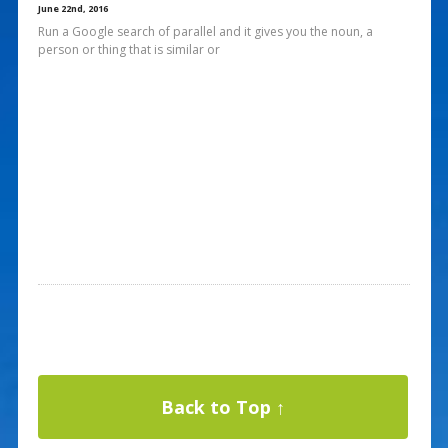
June 22nd, 2016
Run a Google search of parallel and it gives you the noun, a
person or thing that is similar or
Back to Top ↑