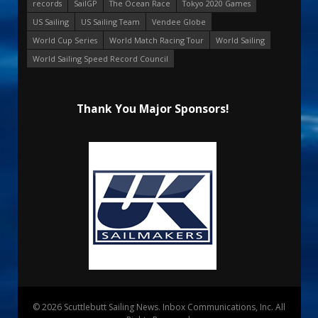
records
SailGP
The Ocean Race
Tokyo 2020 Games
US Sailing
US Sailing Team
Vendee Globe
World Cup Series
World Match Racing Tour
World Sailing
World Sailing Speed Record Council
Thank You Major Sponsors!
© 2026 Scuttlebutt Sailing News. Inbox Communications, Inc. All