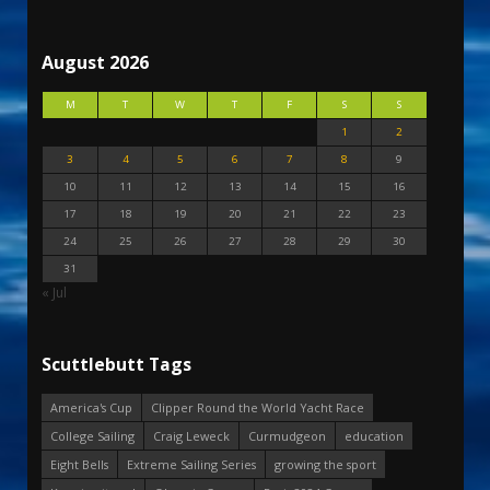
August 2026
M
T
W
T
F
S
S
1
2
3
4
5
6
7
8
9
10
11
12
13
14
15
16
17
18
19
20
21
22
23
24
25
26
27
28
29
30
31
« Jul
Scuttlebutt Tags
America's Cup
Clipper Round the World Yacht Race
College Sailing
Craig Leweck
Curmudgeon
education
Eight Bells
Extreme Sailing Series
growing the sport