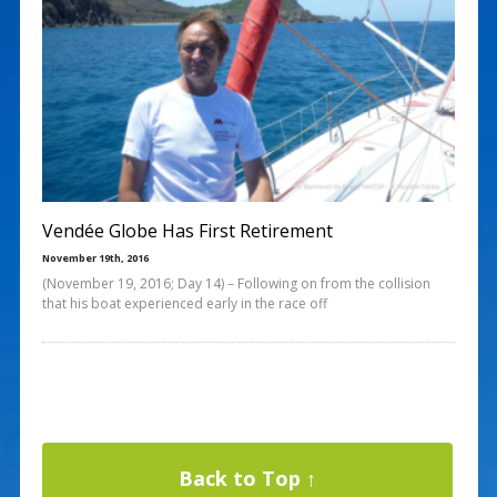
Vendée Globe Has First Retirement
November 19th, 2016
(November 19, 2016; Day 14) – Following on from the collision
that his boat experienced early in the race off
Back to Top ↑