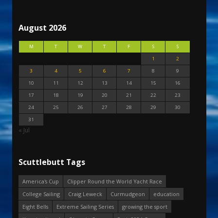
August 2026
M
T
W
T
F
S
S
1
2
3
4
5
6
7
8
9
10
11
12
13
14
15
16
17
18
19
20
21
22
23
24
25
26
27
28
29
30
31
« Jul
Scuttlebutt Tags
America's Cup
Clipper Round the World Yacht Race
College Sailing
Craig Leweck
Curmudgeon
education
Eight Bells
Extreme Sailing Series
growing the sport