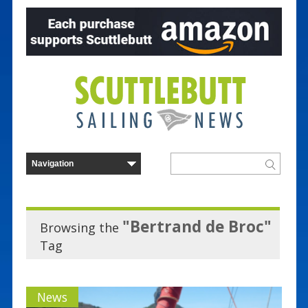
"Bertrand de Broc"
Browsing the
Tag
News