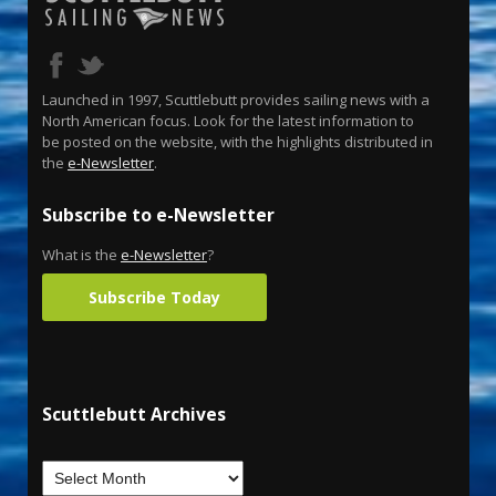
Launched in 1997, Scuttlebutt provides sailing news with a
North American focus. Look for the latest information to
be posted on the website, with the highlights distributed in
the
e-Newsletter
.
Subscribe to e-Newsletter
What is the
e-Newsletter
?
Subscribe Today
Scuttlebutt Archives