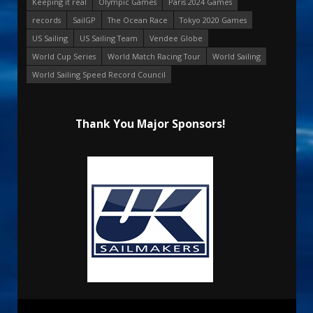
Keeping it real
Olympic Games
Paris 2024 Games
records
SailGP
The Ocean Race
Tokyo 2020 Games
US Sailing
US Sailing Team
Vendee Globe
World Cup Series
World Match Racing Tour
World Sailing
World Sailing Speed Record Council
Thank You Major Sponsors!