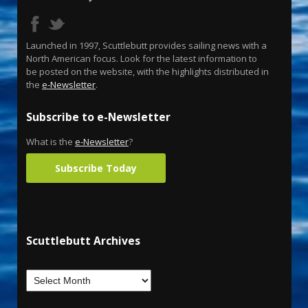
Launched in 1997, Scuttlebutt provides sailing news with a
North American focus. Look for the latest information to
be posted on the website, with the highlights distributed in
the
e-Newsletter
.
Subscribe to e-Newsletter
What is the
e-Newsletter
?
Subscribe Today
Scuttlebutt Archives