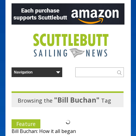
"Bill Buchan"
Browsing the
Tag
Feature
Bill Buchan: How it all began