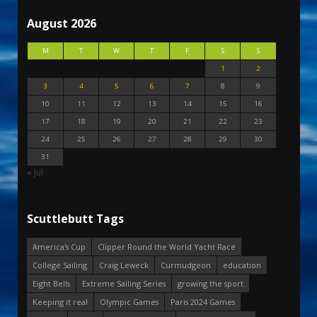
August 2026
M
T
W
T
F
S
S
1
2
3
4
5
6
7
8
9
10
11
12
13
14
15
16
17
18
19
20
21
22
23
24
25
26
27
28
29
30
31
« Jul
Scuttlebutt Tags
America's Cup
Clipper Round the World Yacht Race
College Sailing
Craig Leweck
Curmudgeon
education
Eight Bells
Extreme Sailing Series
growing the sport
Keeping it real
Olympic Games
Paris 2024 Games