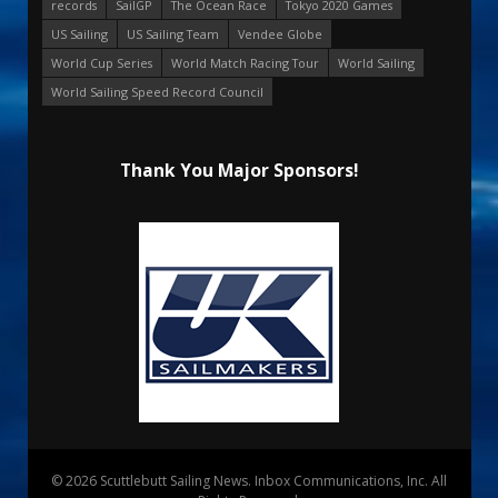
records
SailGP
The Ocean Race
Tokyo 2020 Games
US Sailing
US Sailing Team
Vendee Globe
World Cup Series
World Match Racing Tour
World Sailing
World Sailing Speed Record Council
Thank You Major Sponsors!
© 2026 Scuttlebutt Sailing News. Inbox Communications, Inc. All