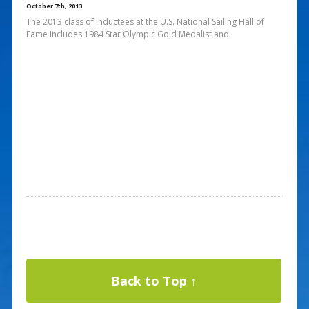
October 7th, 2013
The 2013 class of inductees at the U.S. National Sailing Hall of
Fame includes 1984 Star Olympic Gold Medalist and
Back to Top ↑