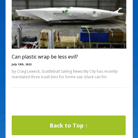
Can plastic wrap be less evil?
July 13th, 2023
by Craig Leweck, Scuttlebutt Sailing News My City has recently
mandated three trash bins for home use: black can for
Back to Top ↑