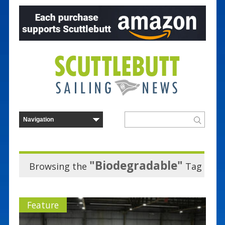
"Biodegradable"
Browsing the
Tag
Feature