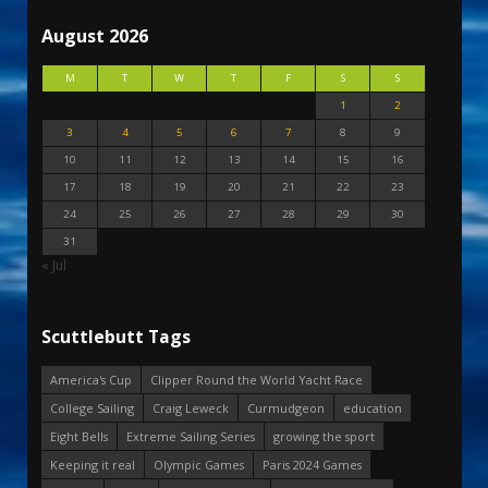
August 2026
M
T
W
T
F
S
S
1
2
3
4
5
6
7
8
9
10
11
12
13
14
15
16
17
18
19
20
21
22
23
24
25
26
27
28
29
30
31
« Jul
Scuttlebutt Tags
America's Cup
Clipper Round the World Yacht Race
College Sailing
Craig Leweck
Curmudgeon
education
Eight Bells
Extreme Sailing Series
growing the sport
Keeping it real
Olympic Games
Paris 2024 Games