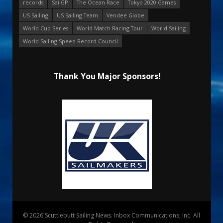
records
SailGP
The Ocean Race
Tokyo 2020 Games
US Sailing
US Sailing Team
Vendee Globe
World Cup Series
World Match Racing Tour
World Sailing
World Sailing Speed Record Council
Thank You Major Sponsors!
© 2026 Scuttlebutt Sailing News. Inbox Communications, Inc. All