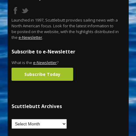
Launched in 1997, Scuttlebutt provides sailing news with a
North American focus. Look for the latest information to
be posted on the website, with the highlights distributed in
the
e-Newsletter
.
Subscribe to e-Newsletter
What is the
e-Newsletter
?
Subscribe Today
Scuttlebutt Archives