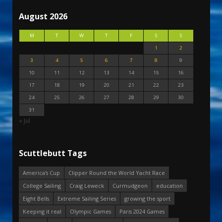
August 2026
M
T
W
T
F
S
S
1
2
3
4
5
6
7
8
9
10
11
12
13
14
15
16
17
18
19
20
21
22
23
24
25
26
27
28
29
30
31
« Jul
Scuttlebutt Tags
America's Cup
Clipper Round the World Yacht Race
College Sailing
Craig Leweck
Curmudgeon
education
Eight Bells
Extreme Sailing Series
growing the sport
Keeping it real
Olympic Games
Paris 2024 Games