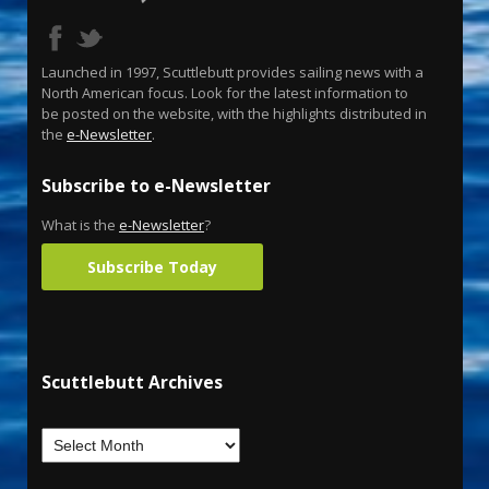
Launched in 1997, Scuttlebutt provides sailing news with a
North American focus. Look for the latest information to
be posted on the website, with the highlights distributed in
the
e-Newsletter
.
Subscribe to e-Newsletter
What is the
e-Newsletter
?
Subscribe Today
Scuttlebutt Archives