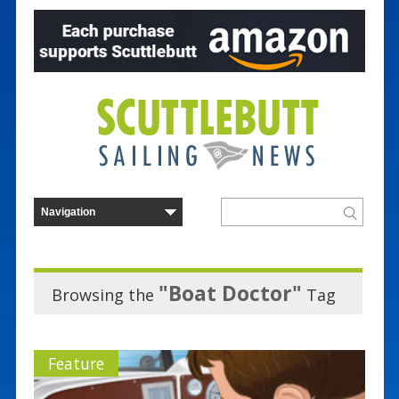
"Boat Doctor"
Browsing the
Tag
Feature