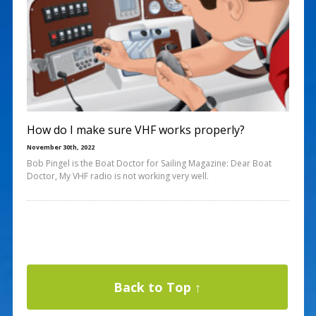
How do I make sure VHF works properly?
November 30th, 2022
Bob Pingel is the Boat Doctor for Sailing Magazine: Dear Boat
Doctor, My VHF radio is not working very well.
Back to Top ↑