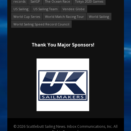
records
SailGP
The Ocean Race
Tokyo 2020 Games
US Sailing
US Sailing Team
Vendee Globe
World Cup Series
World Match Racing Tour
World Sailing
World Sailing Speed Record Council
Thank You Major Sponsors!
© 2026 Scuttlebutt Sailing News. Inbox Communications, Inc. All