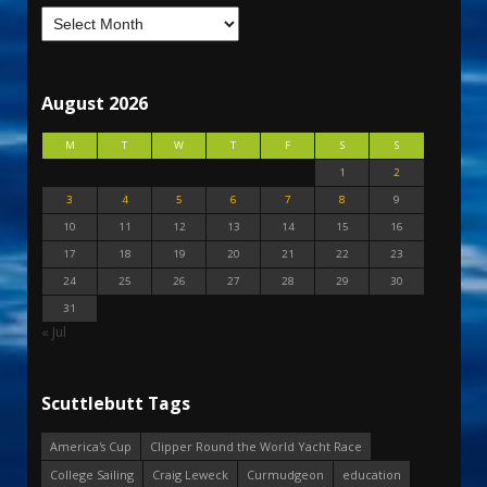
August 2026
M
T
W
T
F
S
S
1
2
3
4
5
6
7
8
9
10
11
12
13
14
15
16
17
18
19
20
21
22
23
24
25
26
27
28
29
30
31
« Jul
Scuttlebutt Tags
America's Cup
Clipper Round the World Yacht Race
College Sailing
Craig Leweck
Curmudgeon
education