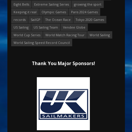
Eight Bells
Extreme Sailing Series
growing the sport
Keeping it real
Olympic Games
Paris 2024 Games
records
SailGP
The Ocean Race
Tokyo 2020 Games
US Sailing
US Sailing Team
Vendee Globe
World Cup Series
World Match Racing Tour
World Sailing
World Sailing Speed Record Council
Thank You Major Sponsors!