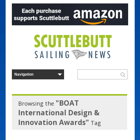
"BOAT
Browsing the
International Design &
Innovation Awards"
Tag