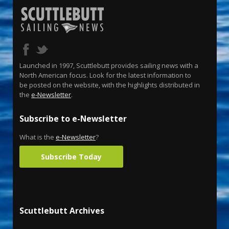
Launched in 1997, Scuttlebutt provides sailing news with a
North American focus. Look for the latest information to
be posted on the website, with the highlights distributed in
the
e-Newsletter
.
Subscribe to e-Newsletter
What is the
e-Newsletter
?
Subscribe Today
Scuttlebutt Archives