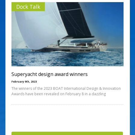
Dock Talk
Superyacht design award winners
February 9th, 2023
The winners of the 2023 BOAT International Design & Innovation
Awards have been revealed on February 8 in a dazzling