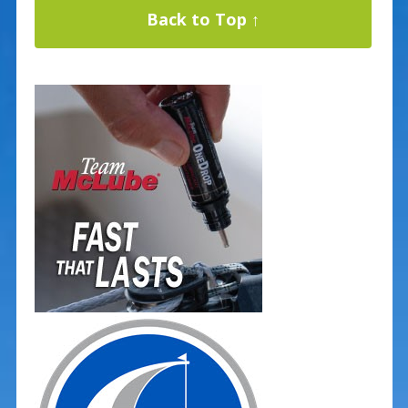
Back to Top ↑