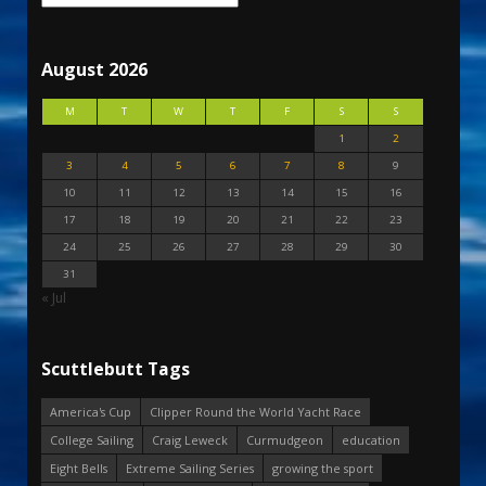
August 2026
M
T
W
T
F
S
S
1
2
3
4
5
6
7
8
9
10
11
12
13
14
15
16
17
18
19
20
21
22
23
24
25
26
27
28
29
30
31
« Jul
Scuttlebutt Tags
America's Cup
Clipper Round the World Yacht Race
College Sailing
Craig Leweck
Curmudgeon
education
Eight Bells
Extreme Sailing Series
growing the sport