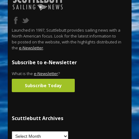
Launched in 1997, Scuttlebutt provides sailing news with a
North American focus. Look for the latest information to
be posted on the website, with the highlights distributed in
the
e-Newsletter
.
Subscribe to e-Newsletter
What is the
e-Newsletter
?
Subscribe Today
Scuttlebutt Archives