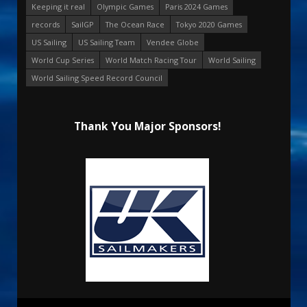
Keeping it real
Olympic Games
Paris 2024 Games
records
SailGP
The Ocean Race
Tokyo 2020 Games
US Sailing
US Sailing Team
Vendee Globe
World Cup Series
World Match Racing Tour
World Sailing
World Sailing Speed Record Council
Thank You Major Sponsors!