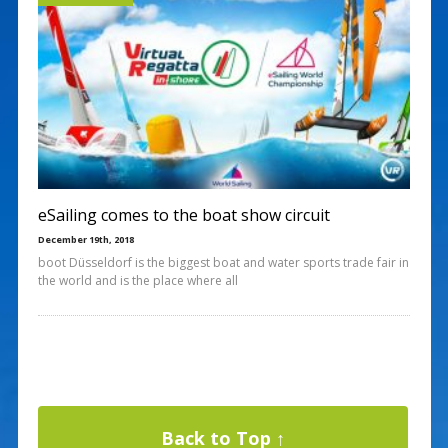
eSailing comes to the boat show circuit
December 19th, 2018
boot Düsseldorf is the biggest boat and water sports trade fair in
the world and is the place where all
Back to Top ↑