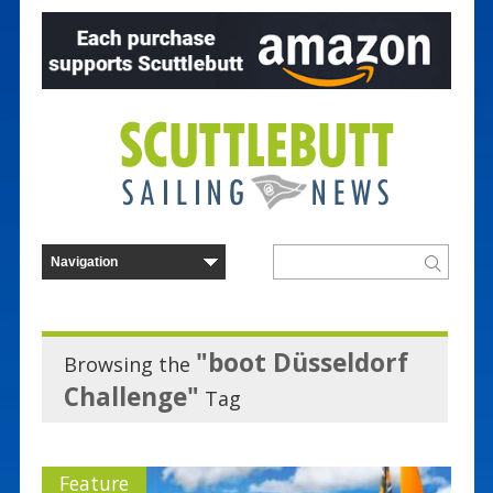
"boot Düsseldorf
Browsing the
Challenge"
Tag
Feature