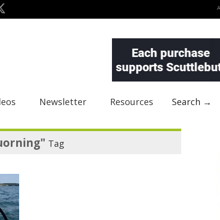
deos
Newsletter
Resources
Search →
uorning"
Tag