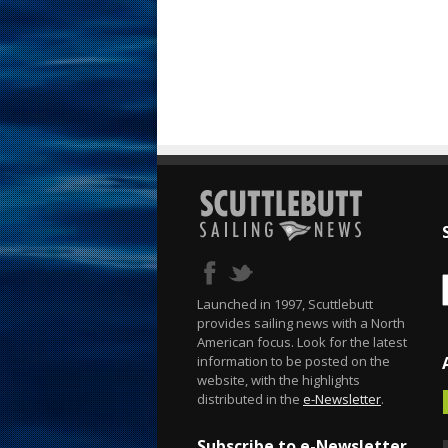
Launched in 1997, Scuttlebutt
provides sailing news with a North
American focus. Look for the latest
information to be posted on the
website, with the highlights
distributed in the
e-Newsletter
.
Subscribe to e-Newsletter