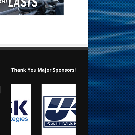
Thank You Major Sponsors!