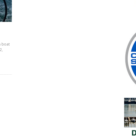
n boat
2,