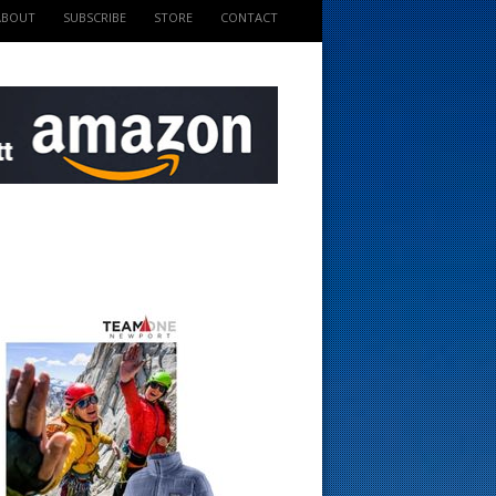
ABOUT
SUBSCRIBE
STORE
CONTACT