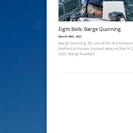
s
t
Eight Bells: Børge Quorning
March 28th, 2022
Børge Quorning, 90, one of the first trimara
builders in Europe, passed away on March 2
2022. Børge founded