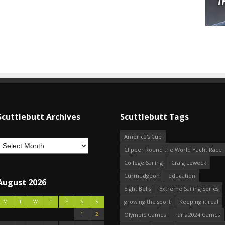
Scuttlebutt Archives
Scuttlebutt Tags
America's Cup
Clipper Round the World Yacht Race
College Sailing
Craig Leweck
Curmudgeon
education
August 2026
Eight Bells
Extreme Sailing Series
growing the sport
Keeping it real
M
T
W
T
F
S
S
1
2
Olympic Games
Paris 2024 Games