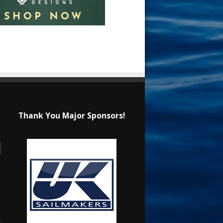
Thank You Major Sponsors!