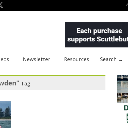
deos
Newsletter
Resources
Search →
owden"
Tag