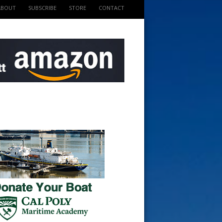
ABOUT
SUBSCRIBE
STORE
CONTACT