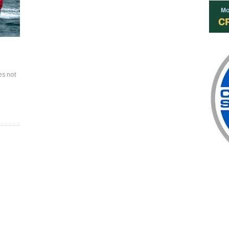
es not