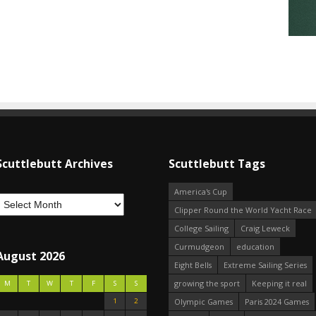
Scuttlebutt Archives
Scuttlebutt Tags
America's Cup
Clipper Round the World Yacht Race
College Sailing
Craig Leweck
Curmudgeon
education
August 2026
Eight Bells
Extreme Sailing Series
growing the sport
Keeping it real
M
T
W
T
F
S
S
1
2
Olympic Games
Paris 2024 Games