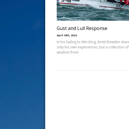
s
t
Gust and Lull Response
April 10th, 2024
In his Sailing to Win blog, Brett Bowden shar
only his own experiences, but a collection of
wisdom from