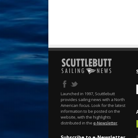
Launched in 1997, Scuttlebutt
provides sailing news with a North
American focus. Look for the latest
information to be posted on the
website, with the highlights
distributed in the
e-Newsletter
.
Subscribe to e-Newsletter