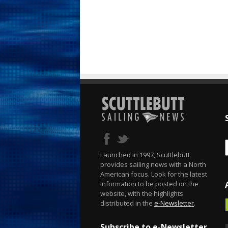
Launched in 1997, Scuttlebutt
provides sailing news with a North
American focus. Look for the latest
information to be posted on the
website, with the highlights
distributed in the
e-Newsletter
.
Subscribe to e-Newsletter