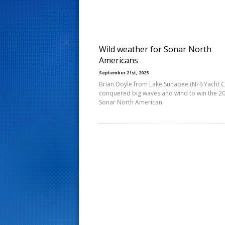
s
t
Wild weather for Sonar North
Americans
September 21st, 2025
Brian Doyle from Lake Sunapee (NH) Yacht 
conquered big waves and wind to win the 2
Sonar North American