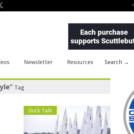
deos
Newsletter
Resources
Search →
yle"
Tag
Dock Talk