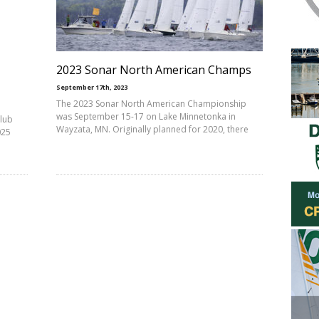
2023 Sonar North American Champs
September 17th, 2023
The 2023 Sonar North American Championship
was September 15-17 on Lake Minnetonka in
Club
Wayzata, MN. Originally planned for 2020, there
025