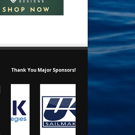
Thank You Major Sponsors!