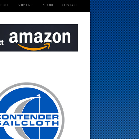
ABOUT
SUBSCRIBE
STORE
CONTACT