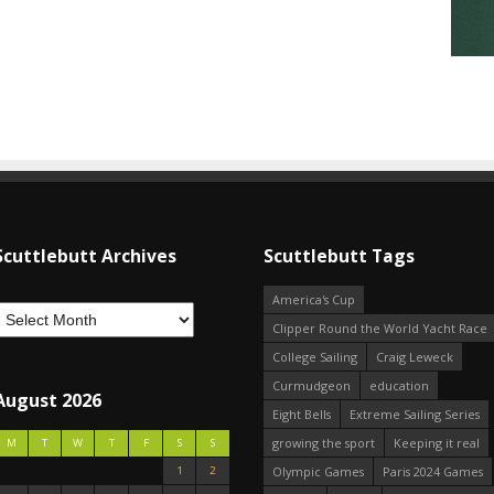
Scuttlebutt Archives
Scuttlebutt Tags
America's Cup
Clipper Round the World Yacht Race
College Sailing
Craig Leweck
Curmudgeon
education
August 2026
Eight Bells
Extreme Sailing Series
growing the sport
Keeping it real
M
T
W
T
F
S
S
1
2
Olympic Games
Paris 2024 Games