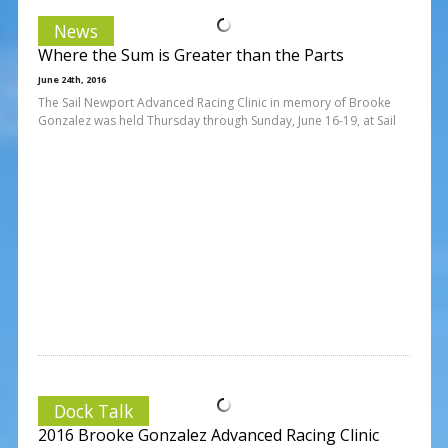
News
Where the Sum is Greater than the Parts
June 24th, 2016
The Sail Newport Advanced Racing Clinic in memory of Brooke
Gonzalez was held Thursday through Sunday, June 16-19, at Sail
Dock Talk
2016 Brooke Gonzalez Advanced Racing Clinic