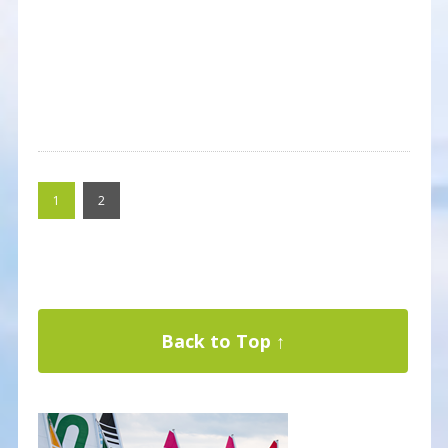
1
2
Back to Top ↑