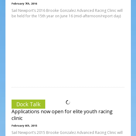
February 7th, 2016
Sail Newport’s 2016 Brooke Gonzalez Advanced Racing Clinic will
be held for the 15th year on June 16 (mid-afternoon/report day)
Dock Talk
Applications now open for elite youth racing
clinic
February 6th, 2015
Sail Newport’s 2015 Brooke Gonzalez Advanced Racing Clinic will