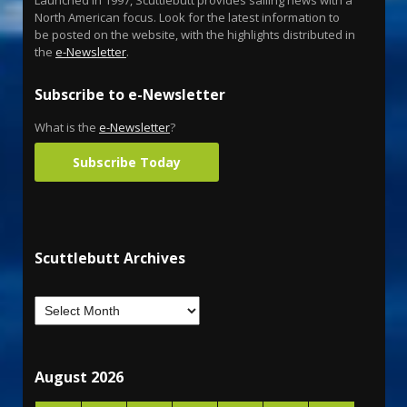
North American focus. Look for the latest information to
be posted on the website, with the highlights distributed in
the
e-Newsletter
.
Subscribe to e-Newsletter
What is the
e-Newsletter
?
Subscribe Today
Scuttlebutt Archives
August 2026