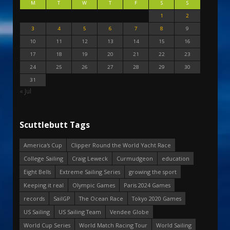
M
T
W
T
F
S
S
1
2
3
4
5
6
7
8
9
10
11
12
13
14
15
16
17
18
19
20
21
22
23
24
25
26
27
28
29
30
31
« Jul
Scuttlebutt Tags
America's Cup
Clipper Round the World Yacht Race
College Sailing
Craig Leweck
Curmudgeon
education
Eight Bells
Extreme Sailing Series
growing the sport
Keeping it real
Olympic Games
Paris 2024 Games
records
SailGP
The Ocean Race
Tokyo 2020 Games
US Sailing
US Sailing Team
Vendee Globe
World Cup Series
World Match Racing Tour
World Sailing