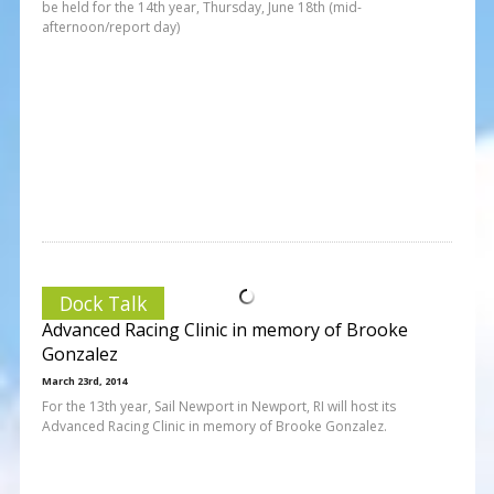
be held for the 14th year, Thursday, June 18th (mid-
afternoon/report day)
Dock Talk
Advanced Racing Clinic in memory of Brooke
Gonzalez
March 23rd, 2014
For the 13th year, Sail Newport in Newport, RI will host its
Advanced Racing Clinic in memory of Brooke Gonzalez.