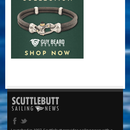
Launched in 1997, Scuttlebutt provides sailing news with a