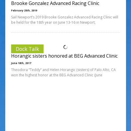
Brooke Gonzalez Advanced Racing Clinic
February 25th, 2019
Sail Newport’s 2019 Brooke Gonzalez Advanced Racing Clinic will
be held for the 18th year on June 13-16 in Newport,
Dock Talk
Horangic sisters honored at BEG Advanced Clinic
June 18th, 2017
Theodora “Teddy” and Helen Horangic (sisters) of Palo Alto, CA
won the highest honor at the BEG Advanced Clinic (June