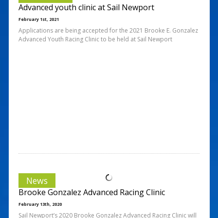
Advanced youth clinic at Sail Newport
February 1st, 2021
Applications are being accepted for the 2021 Brooke E. Gonzalez
Advanced Youth Racing Clinic to be held at Sail Newport
News
Brooke Gonzalez Advanced Racing Clinic
February 13th, 2020
Sail Newport’s 2020 Brooke Gonzalez Advanced Racing Clinic will