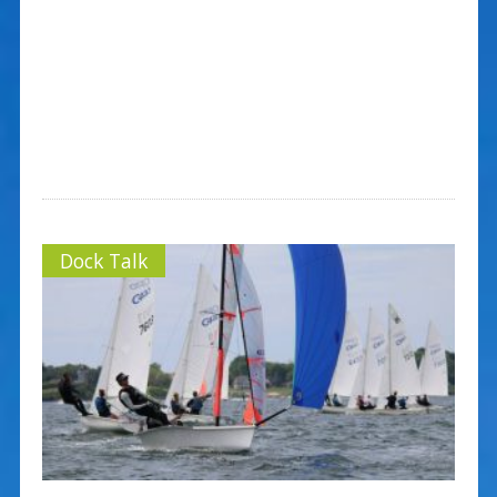
Dock Talk