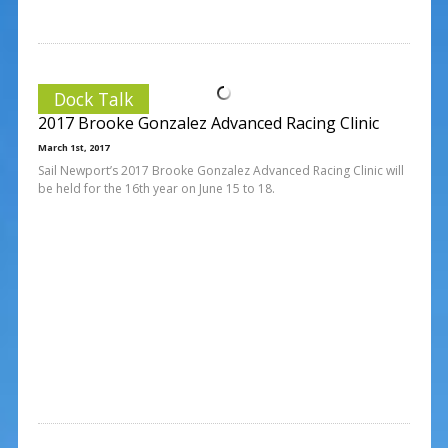
Dock Talk
2017 Brooke Gonzalez Advanced Racing Clinic
March 1st, 2017
Sail Newport’s 2017 Brooke Gonzalez Advanced Racing Clinic will
be held for the 16th year on June 15 to 18.