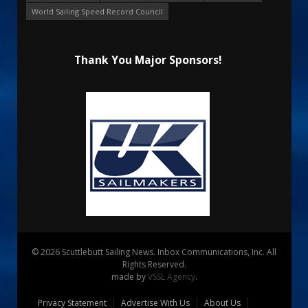
World Sailing Speed Record Council
Thank You Major Sponsors!
© 2026 Scuttlebutt Sailing News. Inbox Communications, Inc. All
Rights Reserved.
made by
VSSL Agency
.
Privacy Statement
Advertise With Us
About Us