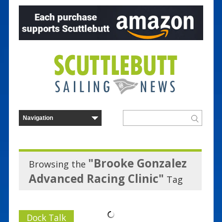
"Brooke Gonzalez
Browsing the
Advanced Racing Clinic"
Tag
Dock Talk