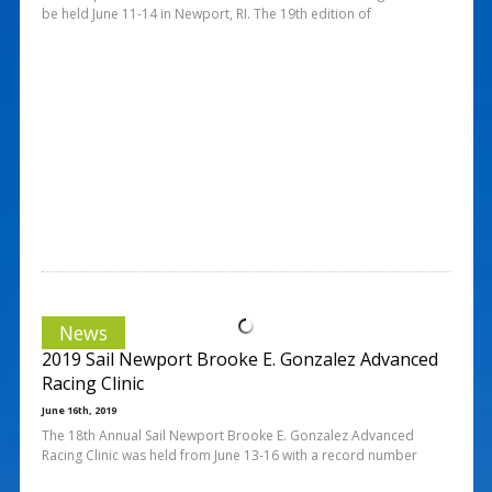
be held June 11-14 in Newport, RI. The 19th edition of
News
2019 Sail Newport Brooke E. Gonzalez Advanced
Racing Clinic
June 16th, 2019
The 18th Annual Sail Newport Brooke E. Gonzalez Advanced
Racing Clinic was held from June 13-16 with a record number