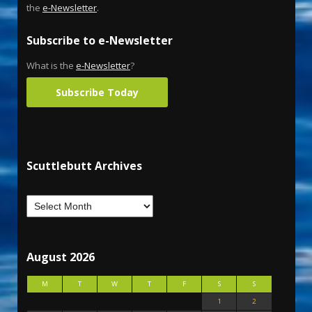
the
e-Newsletter
.
Subscribe to e-Newsletter
What is the
e-Newsletter
?
Subscribe Today
Scuttlebutt Archives
August 2026
M
T
W
T
F
S
S
1
2