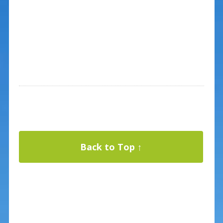
Back to Top ↑