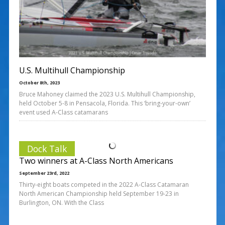
U.S. Multihull Championship
October 8th, 2023
Bruce Mahoney claimed the 2023 U.S. Multihull Championship,
held October 5-8 in Pensacola, Florida. This ‘bring-your-own’
event used A-Class catamarans
Dock Talk
Two winners at A-Class North Americans
September 23rd, 2022
Thirty-eight boats competed in the 2022 A-Class Catamaran
North American Championship held September 19-23 in
Burlington, ON. With the Class