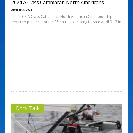
2024 A Class Catamaran North Americans
April 13th, 2024
The 2024 A Class Catamaran North American Championship
required patience for the 35 entrants seeking to race April 9-13 in
Dock Talk