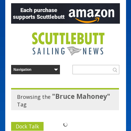
"Bruce Mahoney"
Browsing the
Tag
Dock Talk