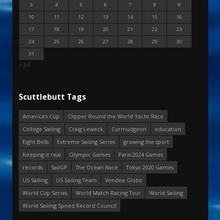
3
4
5
6
7
8
9
10
11
12
13
14
15
16
17
18
19
20
21
22
23
24
25
26
27
28
29
30
31
« Jul
Scuttlebutt Tags
America's Cup
Clipper Round the World Yacht Race
College Sailing
Craig Leweck
Curmudgeon
education
Eight Bells
Extreme Sailing Series
growing the sport
Keeping it real
Olympic Games
Paris 2024 Games
records
SailGP
The Ocean Race
Tokyo 2020 Games
US Sailing
US Sailing Team
Vendee Globe
World Cup Series
World Match Racing Tour
World Sailing
World Sailing Speed Record Council