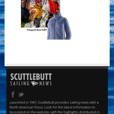
Launched in 1997, Scuttlebutt provides sailing news with a
North American focus. Look for the latest information to
be posted on the website, with the highlights distributed in