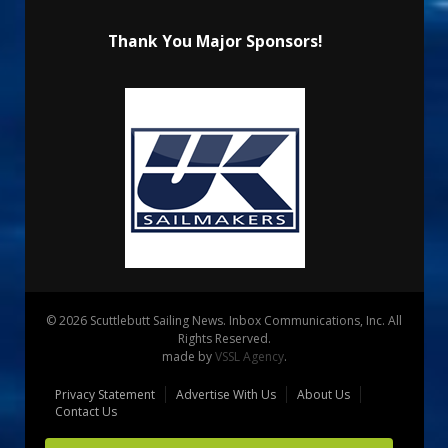
Thank You Major Sponsors!
© 2026 Scuttlebutt Sailing News. Inbox Communications, Inc. All
Rights Reserved.
made by
VSSL Agency
.
Privacy Statement
Advertise With Us
About Us
Contact Us