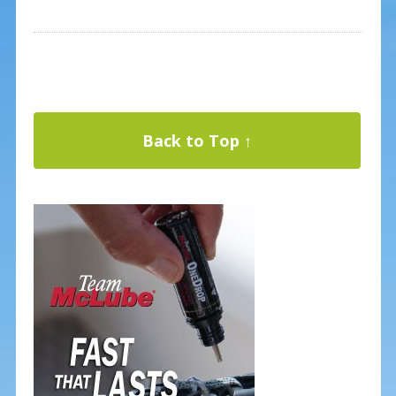
Back to Top ↑