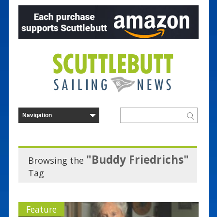
"Buddy Friedrichs"
Browsing the
Tag
Feature