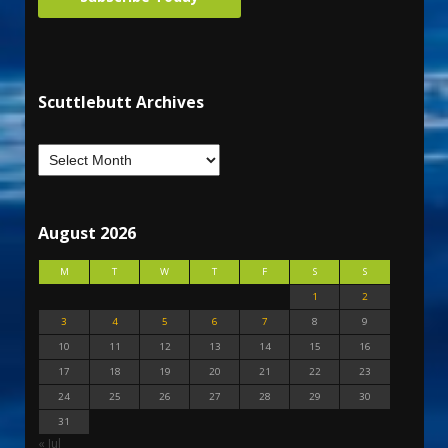
Scuttlebutt Archives
August 2026
M
T
W
T
F
S
S
1
2
3
4
5
6
7
8
9
10
11
12
13
14
15
16
17
18
19
20
21
22
23
24
25
26
27
28
29
30
31
« Jul