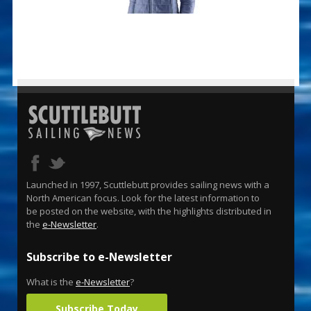
Launched in 1997, Scuttlebutt provides sailing news with a
North American focus. Look for the latest information to
be posted on the website, with the highlights distributed in
the
e-Newsletter
.
Subscribe to e-Newsletter
What is the
e-Newsletter
?
Subscribe Today