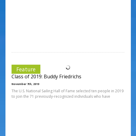
Feature
Class of 2019: Buddy Friedrichs
November 7th, 2019
The U.S. National Sailing Hall of Fame selected ten people in 2019
to join the 71 previously-recognized individuals who have