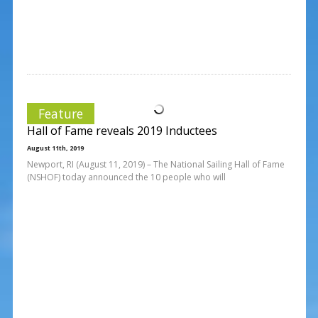
Feature
Hall of Fame reveals 2019 Inductees
August 11th, 2019
Newport, RI (August 11, 2019) – The National Sailing Hall of Fame
(NSHOF) today announced the 10 people who will