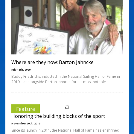
Where are they now: Barton Jahncke
July 15th, 2020
Buddy Friedrichs, inducted in the National Sailing Hall of Fame in
2019, sat alongside Barton Jahncke for his most notable
Feature
Honoring the building blocks of the sport
November 20th, 2019
Since its launch in 2011, the National Hall of Fame has enshrined