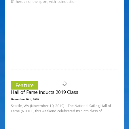
81 heroes of the sport, with its induction
Feature
Hall of Fame inducts 2019 Class
November 10th, 2019
Seattle, WA (November 10, 2019) – The National Sailing Hall of
Fame (NSHOF) this weekend celebrated its ninth class of