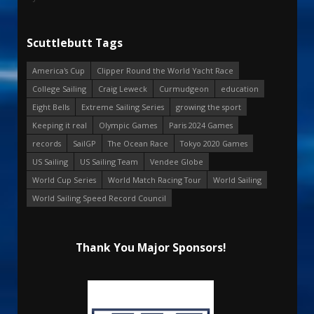
Scuttlebutt Tags
America's Cup
Clipper Round the World Yacht Race
College Sailing
Craig Leweck
Curmudgeon
education
Eight Bells
Extreme Sailing Series
growing the sport
Keeping it real
Olympic Games
Paris 2024 Games
records
SailGP
The Ocean Race
Tokyo 2020 Games
US Sailing
US Sailing Team
Vendee Globe
World Cup Series
World Match Racing Tour
World Sailing
World Sailing Speed Record Council
Thank You Major Sponsors!