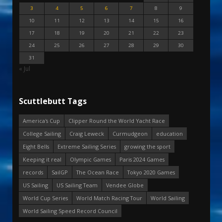
3
4
5
6
7
8
9
10
11
12
13
14
15
16
17
18
19
20
21
22
23
24
25
26
27
28
29
30
31
« Jul
Scuttlebutt Tags
America's Cup
Clipper Round the World Yacht Race
College Sailing
Craig Leweck
Curmudgeon
education
Eight Bells
Extreme Sailing Series
growing the sport
Keeping it real
Olympic Games
Paris 2024 Games
records
SailGP
The Ocean Race
Tokyo 2020 Games
US Sailing
US Sailing Team
Vendee Globe
World Cup Series
World Match Racing Tour
World Sailing
World Sailing Speed Record Council