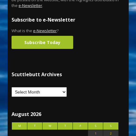
the
e-Newsletter
.
Subscribe to e-Newsletter
What is the
e-Newsletter
?
Subscribe Today
Scuttlebutt Archives
August 2026
M
T
W
T
F
S
S
1
2