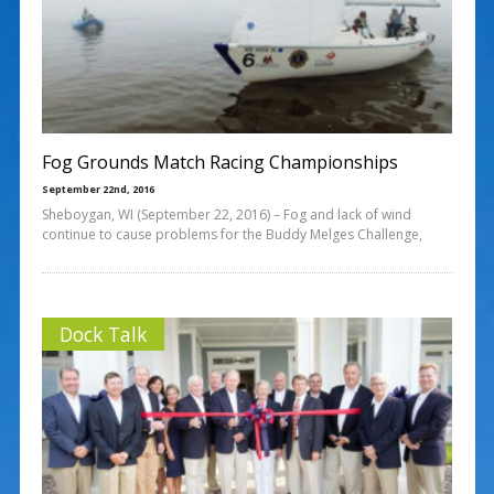
Fog Grounds Match Racing Championships
September 22nd, 2016
Sheboygan, WI (September 22, 2016) – Fog and lack of wind
continue to cause problems for the Buddy Melges Challenge,
Dock Talk