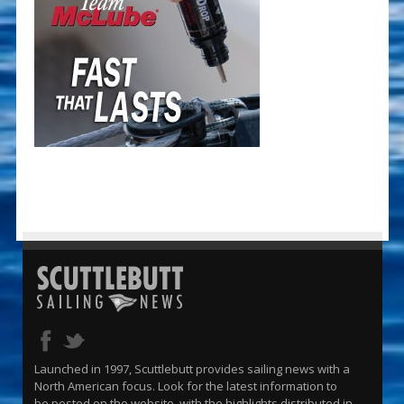
Launched in 1997, Scuttlebutt provides sailing news with a
North American focus. Look for the latest information to
be posted on the website, with the highlights distributed in