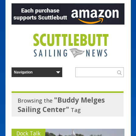
"Buddy Melges
Browsing the
Sailing Center"
Tag
Dock Talk