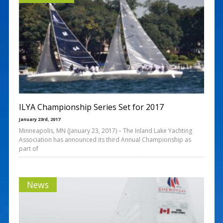
ILYA Championship Series Set for 2017
January 23rd, 2017
Minneapolis, MN (January 23, 2017) – The Inland Lake Yachting
Association has announced its third Annual Championship as
part of
News