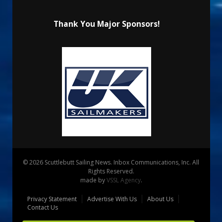
Thank You Major Sponsors!
© 2026 Scuttlebutt Sailing News. Inbox Communications, Inc. All
Rights Reserved.
made by
VSSL Agency
.
Privacy Statement
Advertise With Us
About Us
Contact Us