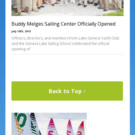
Buddy Melges Sailing Center Officially Opened
July 10th, 2015
Officers, directors, and members from Lake Geneva Yacht Club
and the Geneva Lake Sailing School celebrated the official
opening of
Back to Top ↑