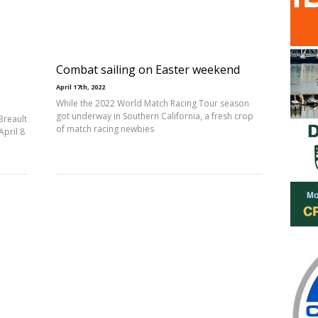
Combat sailing on Easter weekend
April 17th, 2022
While the 2022 World Match Racing Tour season
got underway in Southern California, a fresh crop
Breault
of match racing newbies
pril 8