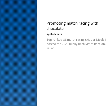
s
t
Promoting match racing with
chocolate
April 8th, 2023
Top ranked US match racing skipper Nicole 
hosted the 2023 Bunny Bash Match Race on A
in San