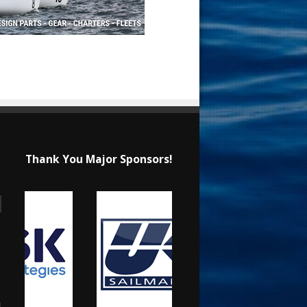
Thank You Major Sponsors!