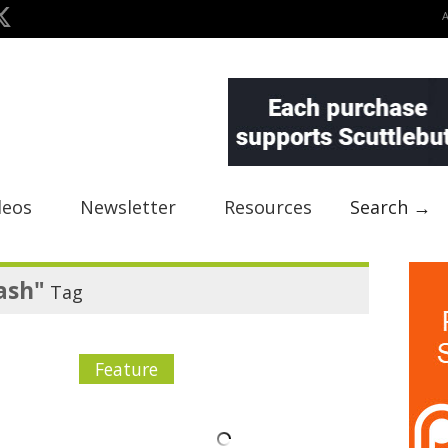
deos
Newsletter
Resources
Search →
ash"
Tag
Feature