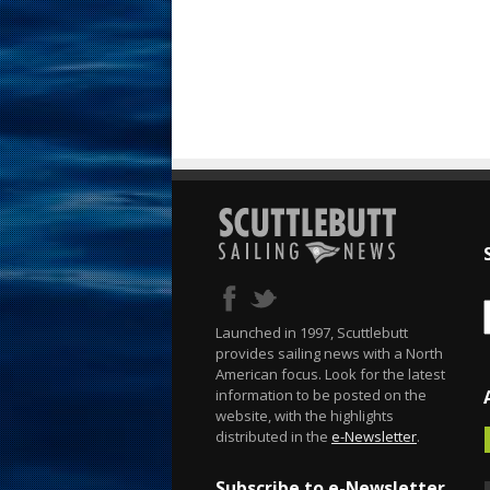
Launched in 1997, Scuttlebutt
provides sailing news with a North
American focus. Look for the latest
information to be posted on the
website, with the highlights
distributed in the
e-Newsletter
.
Subscribe to e-Newsletter