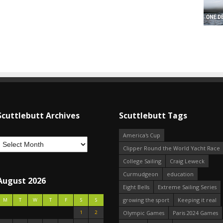
Scuttlebutt Archives
Scuttlebutt Tags
America's Cup
Clipper Round the World Yacht Race
College Sailing
Craig Leweck
Curmudgeon
education
August 2026
Eight Bells
Extreme Sailing Series
growing the sport
Keeping it real
M
T
W
T
F
S
S
1
2
Olympic Games
Paris 2024 Games