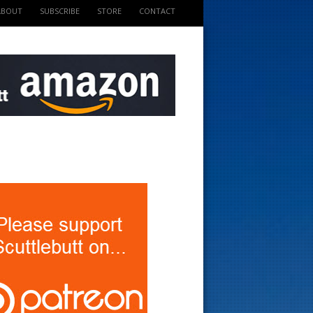
ABOUT
SUBSCRIBE
STORE
CONTACT