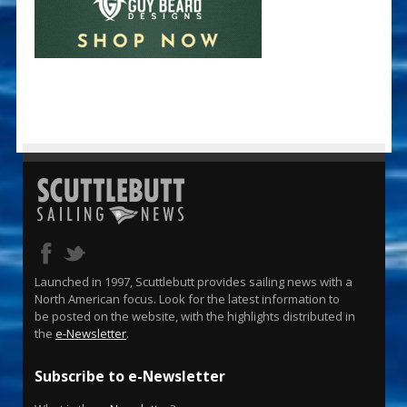
Launched in 1997, Scuttlebutt provides sailing news with a
North American focus. Look for the latest information to
be posted on the website, with the highlights distributed in
the
e-Newsletter
.
Subscribe to e-Newsletter