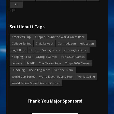
31
« Jul
Scuttlebutt Tags
America's Cup
Clipper Round the World Yacht Race
College Sailing
Craig Leweck
Curmudgeon
education
Eight Bells
Extreme Sailing Series
growing the sport
Keeping it real
Olympic Games
Paris 2024 Games
records
SailGP
The Ocean Race
Tokyo 2020 Games
US Sailing
US Sailing Team
Vendee Globe
World Cup Series
World Match Racing Tour
World Sailing
World Sailing Speed Record Council
Thank You Major Sponsors!