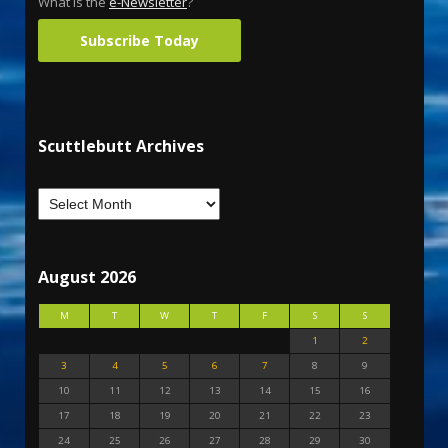
What is the
e-Newsletter
?
Subscribe Today
Scuttlebutt Archives
August 2026
M
T
W
T
F
S
S
1
2
3
4
5
6
7
8
9
10
11
12
13
14
15
16
17
18
19
20
21
22
23
24
25
26
27
28
29
30