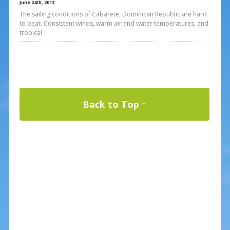
June 24th, 2013
The sailing conditions of Cabarete, Dominican Republic are hard
to beat. Consistent winds, warm air and water temperatures, and
tropical
Back to Top ↑