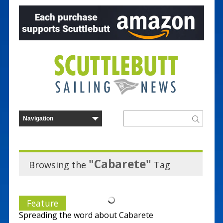
"Cabarete"
Browsing the
Tag
Feature
Spreading the word about Cabarete