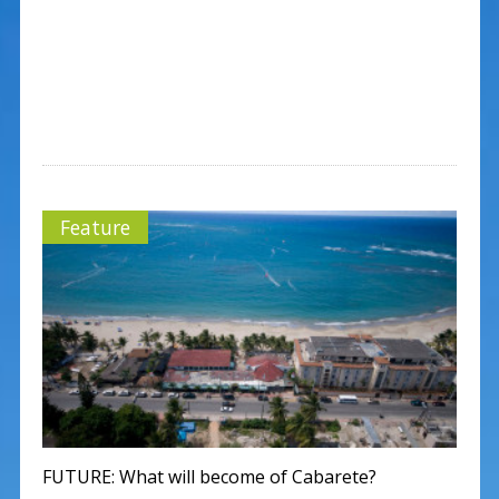
Feature
FUTURE: What will become of Cabarete?