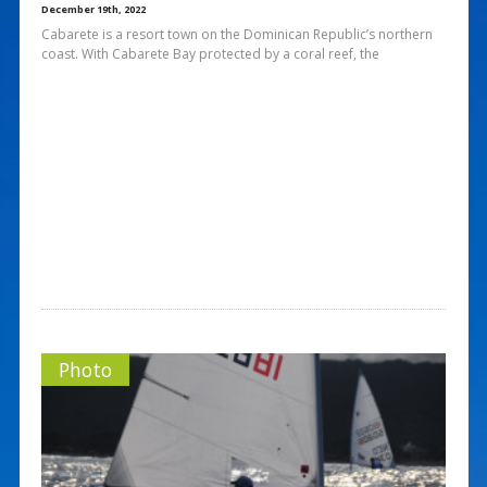
December 19th, 2022
Cabarete is a resort town on the Dominican Republic’s northern
coast. With Cabarete Bay protected by a coral reef, the
Photo