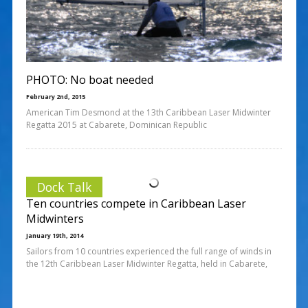
PHOTO: No boat needed
February 2nd, 2015
American Tim Desmond at the 13th Caribbean Laser Midwinter
Regatta 2015 at Cabarete, Dominican Republic
Dock Talk
Ten countries compete in Caribbean Laser
Midwinters
January 19th, 2014
Sailors from 10 countries experienced the full range of winds in
the 12th Caribbean Laser Midwinter Regatta, held in Cabarete,