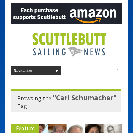
"Carl Schumacher"
Browsing the
Tag
Feature