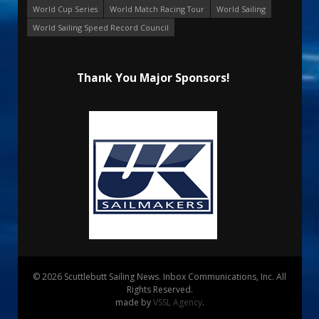
World Cup Series
World Match Racing Tour
World Sailing
World Sailing Speed Record Council
Thank You Major Sponsors!
© 2026 Scuttlebutt Sailing News. Inbox Communications, Inc. All
Rights Reserved.
made by
VSSL Agency
.