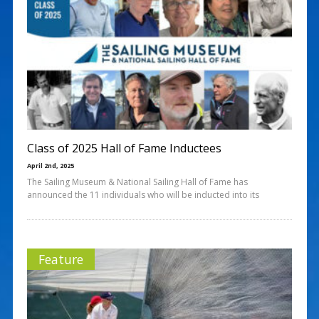
Class of 2025 Hall of Fame Inductees
April 2nd, 2025
The Sailing Museum & National Sailing Hall of Fame has
announced the 11 individuals who will be inducted into its
Feature