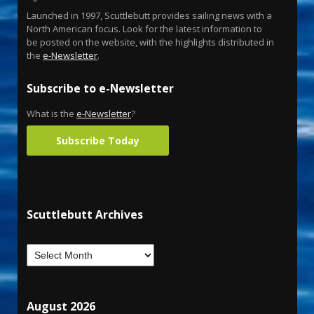
Launched in 1997, Scuttlebutt provides sailing news with a
North American focus. Look for the latest information to
be posted on the website, with the highlights distributed in
the
e-Newsletter
.
Subscribe to e-Newsletter
What is the
e-Newsletter
?
Subscribe Today
Scuttlebutt Archives
August 2026