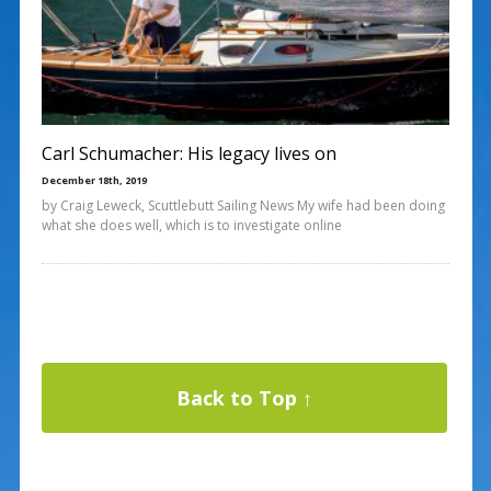
Carl Schumacher: His legacy lives on
December 18th, 2019
by Craig Leweck, Scuttlebutt Sailing News My wife had been doing
what she does well, which is to investigate online
Back to Top ↑