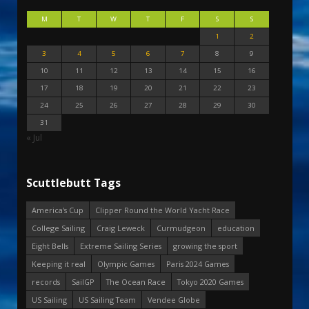
M
T
W
T
F
S
S
1
2
3
4
5
6
7
8
9
10
11
12
13
14
15
16
17
18
19
20
21
22
23
24
25
26
27
28
29
30
31
« Jul
Scuttlebutt Tags
America's Cup
Clipper Round the World Yacht Race
College Sailing
Craig Leweck
Curmudgeon
education
Eight Bells
Extreme Sailing Series
growing the sport
Keeping it real
Olympic Games
Paris 2024 Games
records
SailGP
The Ocean Race
Tokyo 2020 Games
US Sailing
US Sailing Team
Vendee Globe