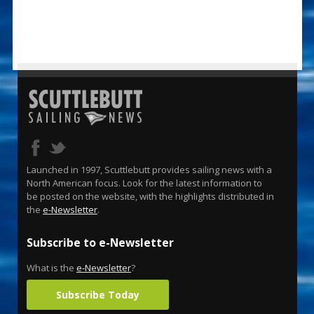
Launched in 1997, Scuttlebutt provides sailing news with a
North American focus. Look for the latest information to
be posted on the website, with the highlights distributed in
the
e-Newsletter
.
Subscribe to e-Newsletter
What is the
e-Newsletter
?
Subscribe Today