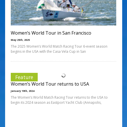
Women’s World Tour in San Francisco
May 25th, 2025
The 2025 Women’s World Match Racing Tour 6-event season
begins in the USA with the Casa Vela Cup in San
Feature
Women’s World Tour returns to USA
January 19th, 2024
The Women’s World Match Racing Tour returns to the USA to
begin its 2024 season as Eastport Yacht Club (Annapolis,