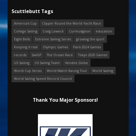
Scuttlebutt Tags
America's Cup
Clipper Round the World Yacht Race
College Sailing
Craig Leweck
Curmudgeon
education
Eight Bells
Extreme Sailing Series
growing the sport
Keeping it real
Olympic Games
Paris 2024 Games
records
SailGP
The Ocean Race
Tokyo 2020 Games
US Sailing
US Sailing Team
Vendee Globe
World Cup Series
World Match Racing Tour
World Sailing
World Sailing Speed Record Council
Thank You Major Sponsors!