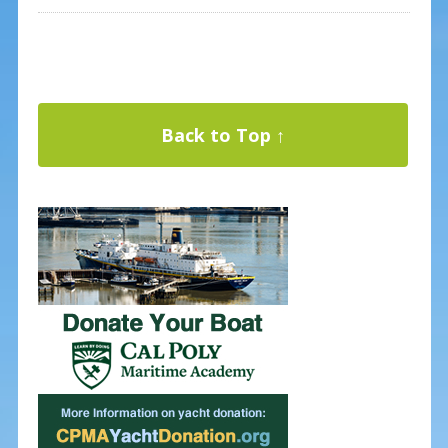
Back to Top ↑