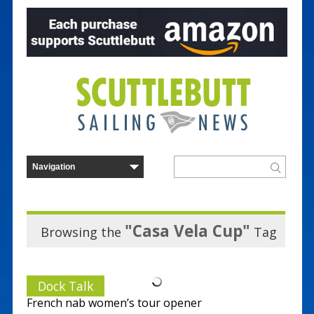
"Casa Vela Cup"
Browsing the
Tag
Dock Talk
French nab women’s tour opener