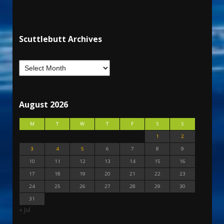
Scuttlebutt Archives
August 2026
M
T
W
T
F
S
S
1
2
3
4
5
6
7
8
9
10
11
12
13
14
15
16
17
18
19
20
21
22
23
24
25
26
27
28
29
30
31
« Jul