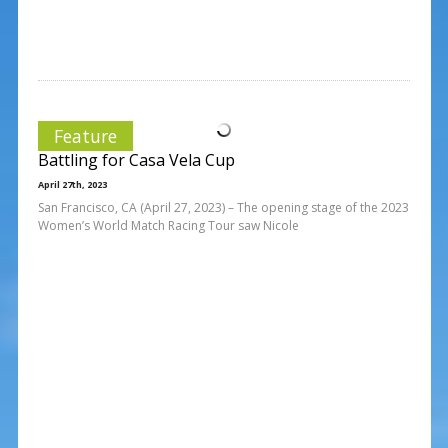
Feature
Battling for Casa Vela Cup
April 27th, 2023
San Francisco, CA (April 27, 2023) – The opening stage of the 2023
Women’s World Match Racing Tour saw Nicole