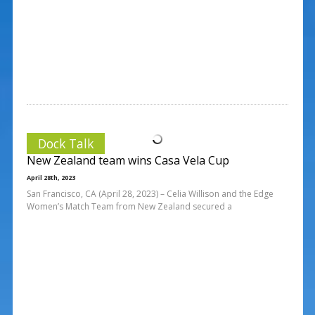
Dock Talk
New Zealand team wins Casa Vela Cup
April 28th, 2023
San Francisco, CA (April 28, 2023) – Celia Willison and the Edge
Women’s Match Team from New Zealand secured a