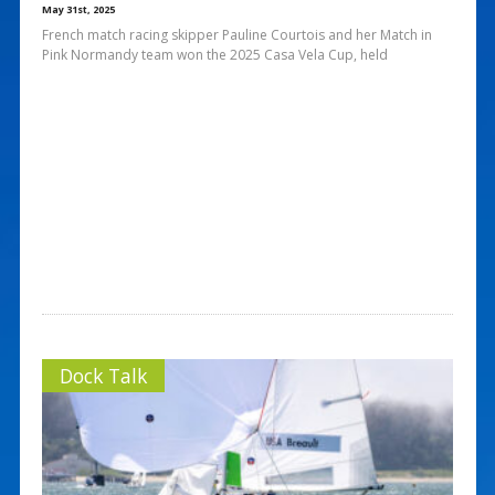
May 31st, 2025
French match racing skipper Pauline Courtois and her Match in
Pink Normandy team won the 2025 Casa Vela Cup, held
Dock Talk