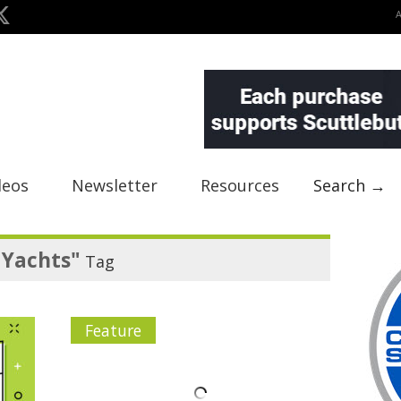
deos
Newsletter
Resources
Search →
 Yachts"
Tag
Feature