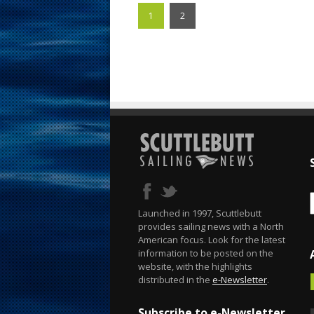
1
2
Launched in 1997, Scuttlebutt
provides sailing news with a North
American focus. Look for the latest
information to be posted on the
website, with the highlights
distributed in the
e-Newsletter
.
Subscribe to e-Newsletter