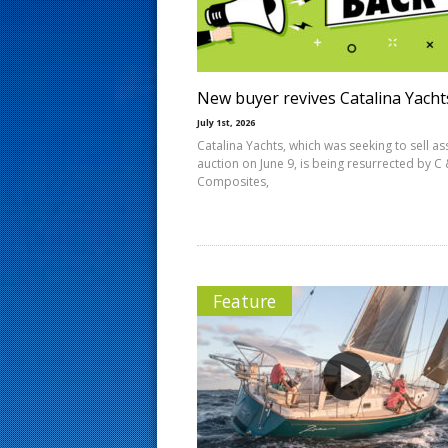
s
t
New buyer revives Catalina Yacht
July 1st, 2026
Catalina Yachts, which was seeking to sell as
auction on June 9, is being resurrected by C 
Composites,
Feature