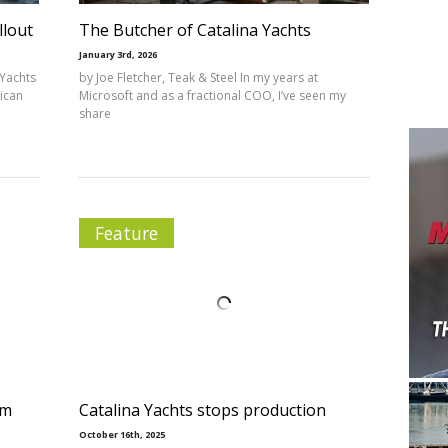
llout
The Butcher of Catalina Yachts
January 3rd, 2026
 Yachts
by Joe Fletcher, Teak & Steel In my years at
ican
Microsoft and as a fractional COO, I’ve seen my
share
Feature
om
Catalina Yachts stops production
October 16th, 2025