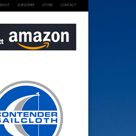
ABOUT
SUBSCRIBE
STORE
CONTACT