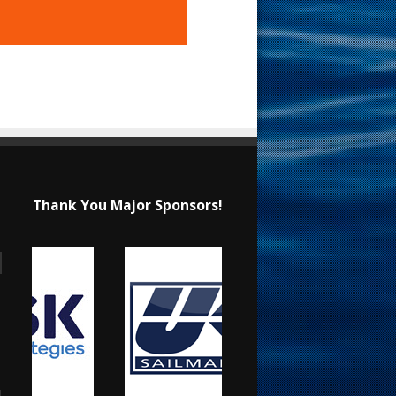
Thank You Major Sponsors!