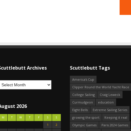
Scuttlebutt Archives
Scuttlebutt Tags
America's Cup
Clipper Round the World Yacht Race
College Sailing
Craig Leweck
Curmudgeon
education
August 2026
Eight Bells
Extreme Sailing Series
growing the sport
Keeping it real
M
T
W
T
F
S
S
1
2
Olympic Games
Paris 2024 Games