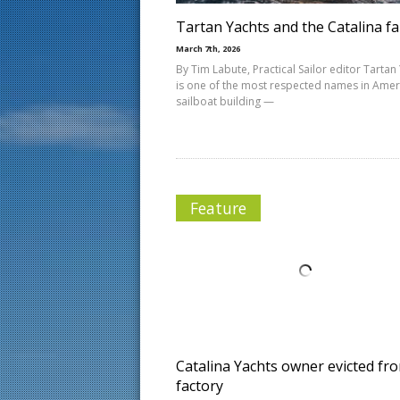
Tartan Yachts and the Catalina fa
March 7th, 2026
By Tim Labute, Practical Sailor editor Tartan
is one of the most respected names in Amer
sailboat building —
Feature
Catalina Yachts owner evicted fr
factory