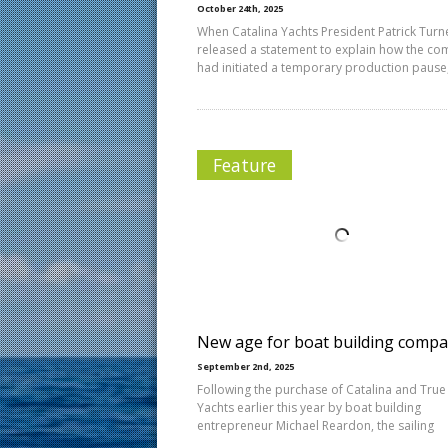
October 24th, 2025
When Catalina Yachts President Patrick Turn
released a statement to explain how the c
had initiated a temporary production pause
Feature
New age for boat building compa
September 2nd, 2025
Following the purchase of Catalina and True
Yachts earlier this year by boat building
entrepreneur Michael Reardon, the sailing