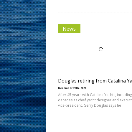
News
Douglas retiring from Catalina Y
December 26th, 2020
After 45 years with Catalina Yachts, including
decades as chief yacht designer and executi
vice-president, Gerry Douglas says he