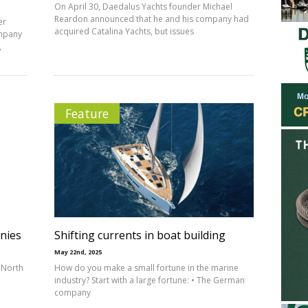
On April 30, Daedalus Yachts founder Michael
Reardon announced that he and his company had
er
acquired Catalina Yachts, but issues
ompany
,
Feature
nies
Shifting currents in boat building
May 22nd, 2025
 North
How do you make a small fortune in the marine
industry? Start with a large fortune: • The German
company