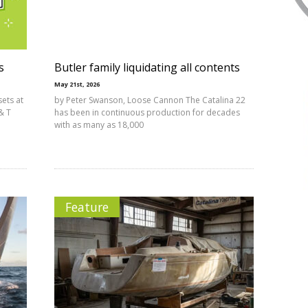
s
Butler family liquidating all contents
May 21st, 2026
sets at
by Peter Swanson, Loose Cannon The Catalina 22
& T
has been in continuous production for decades
with as many as 18,000
Feature