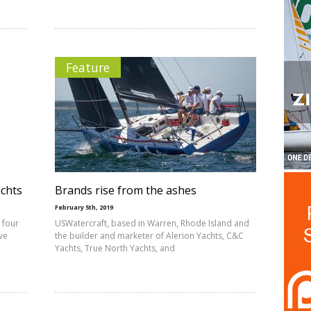
Feature
achts
Brands rise from the ashes
February 5th, 2019
 four
USWatercraft, based in Warren, Rhode Island and
ve
the builder and marketer of Alerion Yachts, C&C
Yachts, True North Yachts, and