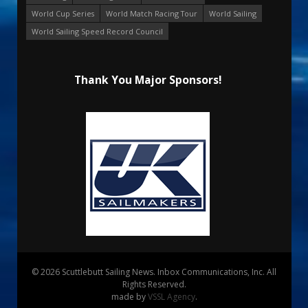
World Cup Series
World Match Racing Tour
World Sailing
World Sailing Speed Record Council
Thank You Major Sponsors!
© 2026 Scuttlebutt Sailing News. Inbox Communications, Inc. All
Rights Reserved.
made by
VSSL Agency
.