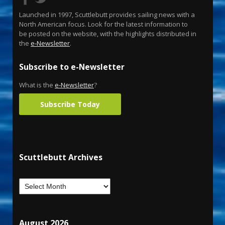
Launched in 1997, Scuttlebutt provides sailing news with a
North American focus. Look for the latest information to
be posted on the website, with the highlights distributed in
the
e-Newsletter
.
Subscribe to e-Newsletter
What is the
e-Newsletter
?
Subscribe Today
Scuttlebutt Archives
August 2026