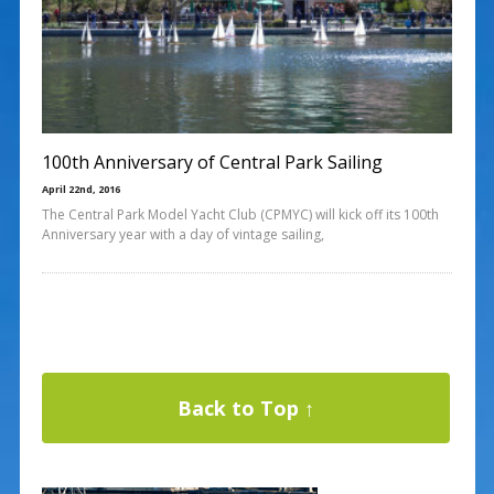
100th Anniversary of Central Park Sailing
April 22nd, 2016
The Central Park Model Yacht Club (CPMYC) will kick off its 100th
Anniversary year with a day of vintage sailing,
Back to Top ↑