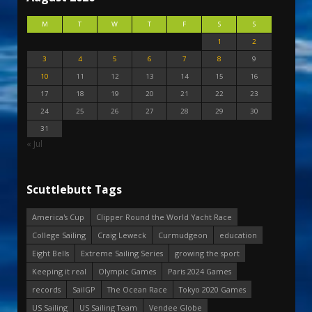
M
T
W
T
F
S
S
1
2
3
4
5
6
7
8
9
10
11
12
13
14
15
16
17
18
19
20
21
22
23
24
25
26
27
28
29
30
31
« Jul
Scuttlebutt Tags
America's Cup
Clipper Round the World Yacht Race
College Sailing
Craig Leweck
Curmudgeon
education
Eight Bells
Extreme Sailing Series
growing the sport
Keeping it real
Olympic Games
Paris 2024 Games
records
SailGP
The Ocean Race
Tokyo 2020 Games
US Sailing
US Sailing Team
Vendee Globe