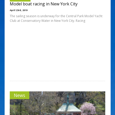
Model boat racing in New York City
April 23rd, 2019
The sailing season is underway for the Central Park Model Yacht
Club at Conservatory Water in New York City. Racing
News