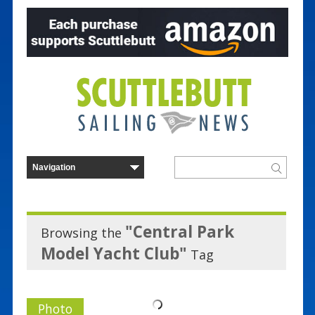
"Central Park
Browsing the
Model Yacht Club"
Tag
Photo