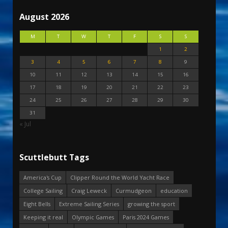
August 2026
M
T
W
T
F
S
S
1
2
3
4
5
6
7
8
9
10
11
12
13
14
15
16
17
18
19
20
21
22
23
24
25
26
27
28
29
30
31
« Jul
Scuttlebutt Tags
America's Cup
Clipper Round the World Yacht Race
College Sailing
Craig Leweck
Curmudgeon
education
Eight Bells
Extreme Sailing Series
growing the sport
Keeping it real
Olympic Games
Paris 2024 Games