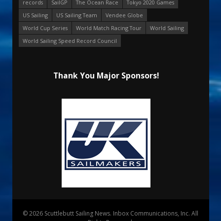
records
SailGP
The Ocean Race
Tokyo 2020 Games
US Sailing
US Sailing Team
Vendee Globe
World Cup Series
World Match Racing Tour
World Sailing
World Sailing Speed Record Council
Thank You Major Sponsors!
© 2026 Scuttlebutt Sailing News. Inbox Communications, Inc. All