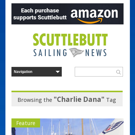
"Charlie Dana"
Browsing the
Tag
Feature