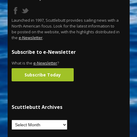
Launched in 1997, Scuttlebutt provides sailing news with a
North American focus. Look for the latest information to
be posted on the website, with the highlights distributed in
the
e-Newsletter
.
Subscribe to e-Newsletter
What is the
e-Newsletter
?
Subscribe Today
Scuttlebutt Archives