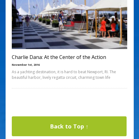
Charlie Dana: At the Center of the Action
November 1st, 2016
As a yachting destination, it is hard to beat Newport, RI. The
beautiful harbor, lively regatta circuit, charming town life
Back to Top ↑