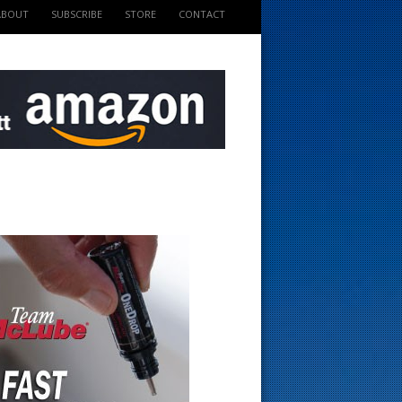
ABOUT
SUBSCRIBE
STORE
CONTACT