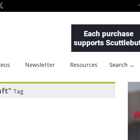
deos
Newsletter
Resources
Search →
aft"
Tag