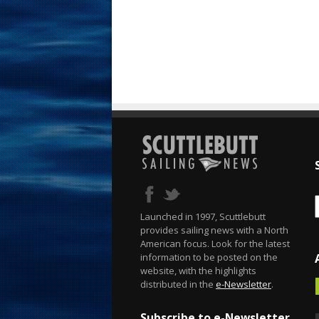
Launched in 1997, Scuttlebutt
provides sailing news with a North
American focus. Look for the latest
information to be posted on the
website, with the highlights
distributed in the
e-Newsletter
.
Subscribe to e-Newsletter