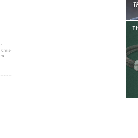
or
 Chris-
rom