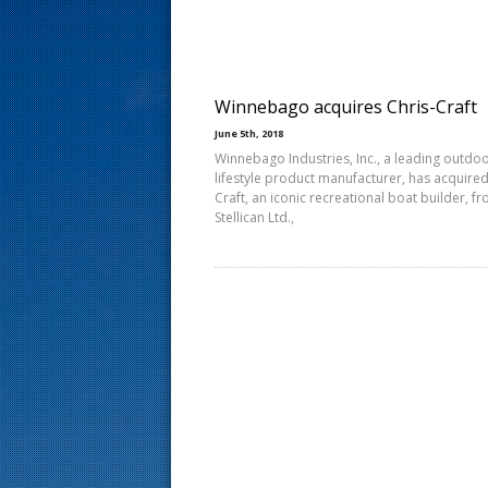
s
t
Winnebago acquires Chris-Craft
June 5th, 2018
Winnebago Industries, Inc., a leading outdo
lifestyle product manufacturer, has acquired
Craft, an iconic recreational boat builder, f
Stellican Ltd.,