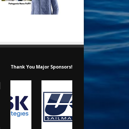
Thank You Major Sponsors!