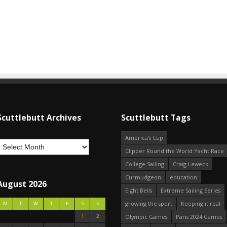
Scuttlebutt Archives
Scuttlebutt Tags
America's Cup
Clipper Round the World Yacht Race
College Sailing
Craig Leweck
Curmudgeon
education
August 2026
Eight Bells
Extreme Sailing Series
growing the sport
Keeping it real
M
T
W
T
F
S
S
1
2
Olympic Games
Paris 2024 Games