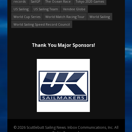
records
SailGP
The Ocean Race
Tokyo 2020 Games
US Sailing
US Sailing Team
Vendee Globe
World Cup Series
World Match Racing Tour
World Sailing
World Sailing Speed Record Council
Thank You Major Sponsors!
© 2026 Scuttlebutt Sailing News. Inbox Communications, Inc. All