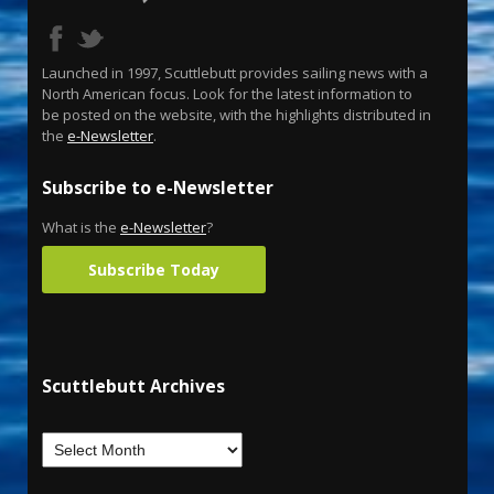
Launched in 1997, Scuttlebutt provides sailing news with a
North American focus. Look for the latest information to
be posted on the website, with the highlights distributed in
the
e-Newsletter
.
Subscribe to e-Newsletter
What is the
e-Newsletter
?
Subscribe Today
Scuttlebutt Archives