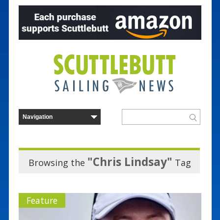
"Chris Lindsay"
Browsing the
Tag
Feature