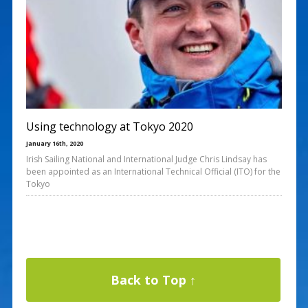
Using technology at Tokyo 2020
January 16th, 2020
Irish Sailing National and International Judge Chris Lindsay has
been appointed as an International Technical Official (ITO) for the
Tokyo
Back to Top ↑