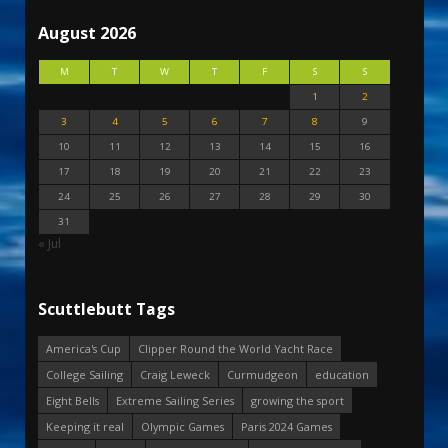
August 2026
M
T
W
T
F
S
S
1
2
3
4
5
6
7
8
9
10
11
12
13
14
15
16
17
18
19
20
21
22
23
24
25
26
27
28
29
30
31
« Jul
Scuttlebutt Tags
America's Cup
Clipper Round the World Yacht Race
College Sailing
Craig Leweck
Curmudgeon
education
Eight Bells
Extreme Sailing Series
growing the sport
Keeping it real
Olympic Games
Paris 2024 Games