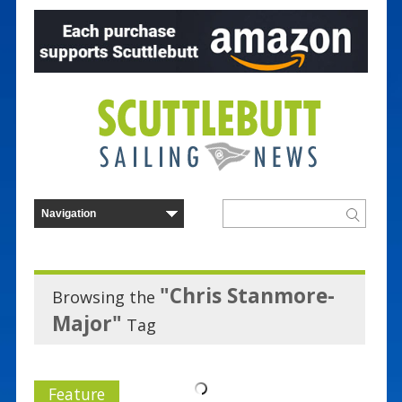
"Chris Stanmore-
Browsing the
Major"
Tag
Feature