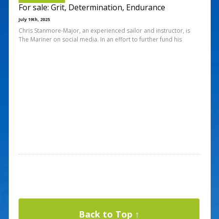
For sale: Grit, Determination, Endurance
July 19th, 2025
Chris Stanmore-Major, an experienced sailor and instructor, is
The Mariner on social media. In an effort to further fund his
Back to Top ↑