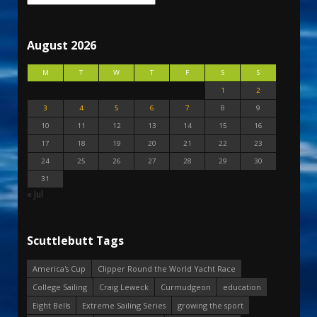
August 2026
M
T
W
T
F
S
S
1
2
3
4
5
6
7
8
9
10
11
12
13
14
15
16
17
18
19
20
21
22
23
24
25
26
27
28
29
30
31
« Jul
Scuttlebutt Tags
America's Cup
Clipper Round the World Yacht Race
College Sailing
Craig Leweck
Curmudgeon
education
Eight Bells
Extreme Sailing Series
growing the sport