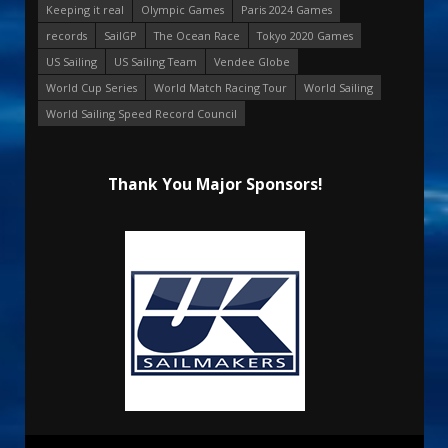
Keeping it real
Olympic Games
Paris 2024 Games
records
SailGP
The Ocean Race
Tokyo 2020 Games
US Sailing
US Sailing Team
Vendee Globe
World Cup Series
World Match Racing Tour
World Sailing
World Sailing Speed Record Council
Thank You Major Sponsors!