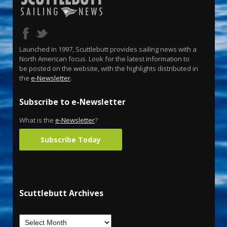
Launched in 1997, Scuttlebutt provides sailing news with a
North American focus. Look for the latest information to
be posted on the website, with the highlights distributed in
the
e-Newsletter
.
Subscribe to e-Newsletter
What is the
e-Newsletter
?
Subscribe Today
Scuttlebutt Archives