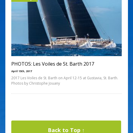
PHOTOS: Les Voiles de St. Barth 2017
April 15th, 2017
2017 Les Voiles de St. Barth on April 12-15 at Gustavia, St. Barth.
Photos by Christophe Jouany
Back to Top ↑