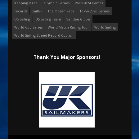
Keeping it real
Olympic Games
Paris 2024 Games
records
SailGP
The Ocean Race
Tokyo 2020 Games
US Sailing
US Sailing Team
Vendee Globe
World Cup Series
World Match Racing Tour
World Sailing
World Sailing Speed Record Council
Thank You Major Sponsors!