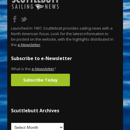
Launched in 1997, Scuttlebutt provides sailing news with a
North American focus. Look for the latest information to
be posted on the website, with the highlights distributed in
the
e-Newsletter
.
Subscribe to e-Newsletter
What is the
e-Newsletter
?
Subscribe Today
Scuttlebutt Archives