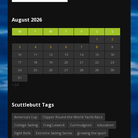
August 2026
M
T
W
T
F
S
S
1
2
3
4
5
6
7
8
9
10
11
12
13
14
15
16
17
18
19
20
21
22
23
24
25
26
27
28
29
30
31
« Jul
Scuttlebutt Tags
America's Cup
Clipper Round the World Yacht Race
College Sailing
Craig Leweck
Curmudgeon
education
Eight Bells
Extreme Sailing Series
growing the sport