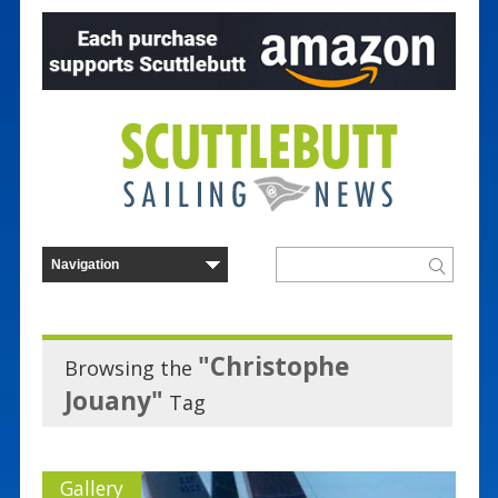
"Christophe
Browsing the
Jouany"
Tag
Gallery