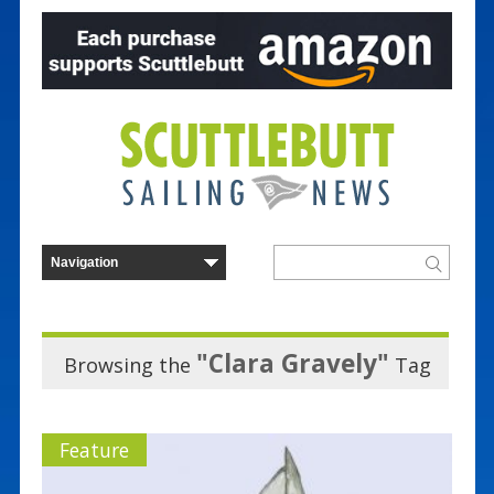
"Clara Gravely"
Browsing the
Tag
Feature