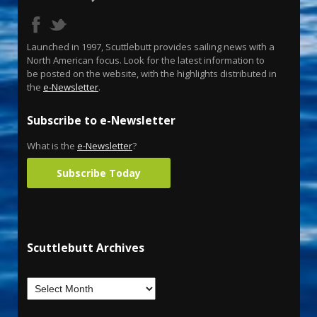
Launched in 1997, Scuttlebutt provides sailing news with a
North American focus. Look for the latest information to
be posted on the website, with the highlights distributed in
the
e-Newsletter
.
Subscribe to e-Newsletter
What is the
e-Newsletter
?
Subscribe Today
Scuttlebutt Archives