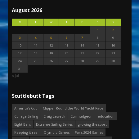
August 2026
M
T
W
T
F
S
S
1
2
3
4
5
6
7
8
9
10
11
12
13
14
15
16
17
18
19
20
21
22
23
24
25
26
27
28
29
30
31
« Jul
Scuttlebutt Tags
America's Cup
Clipper Round the World Yacht Race
College Sailing
Craig Leweck
Curmudgeon
education
Eight Bells
Extreme Sailing Series
growing the sport
Keeping it real
Olympic Games
Paris 2024 Games