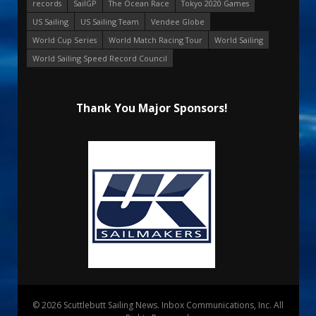
records
SailGP
The Ocean Race
Tokyo 2020 Games
US Sailing
US Sailing Team
Vendee Globe
World Cup Series
World Match Racing Tour
World Sailing
World Sailing Speed Record Council
Thank You Major Sponsors!
© 2026 Scuttlebutt Sailing News. Inbox Communications, Inc. All