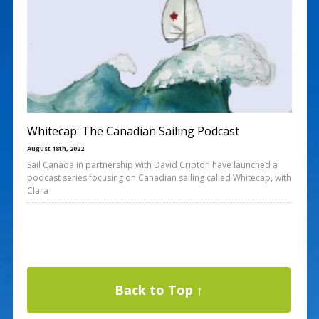
Whitecap: The Canadian Sailing Podcast
August 18th, 2022
Sail Canada in partnership with David Cripton have launched a
podcast series focusing on Canadian sailing called Whitecap, with
Clara
Back to Top ↑