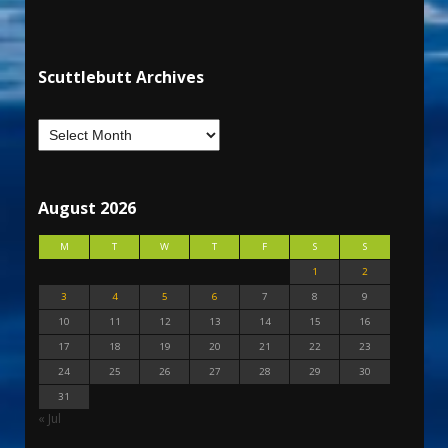
Scuttlebutt Archives
August 2026
M
T
W
T
F
S
S
1
2
3
4
5
6
7
8
9
10
11
12
13
14
15
16
17
18
19
20
21
22
23
24
25
26
27
28
29
30
31
« Jul