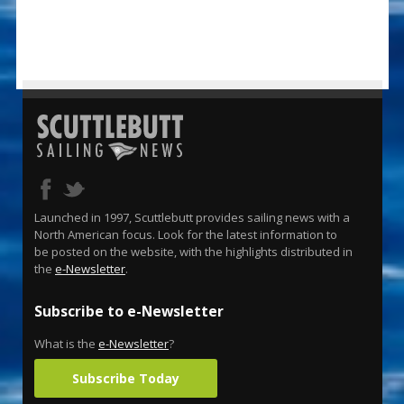
Launched in 1997, Scuttlebutt provides sailing news with a
North American focus. Look for the latest information to
be posted on the website, with the highlights distributed in
the
e-Newsletter
.
Subscribe to e-Newsletter
What is the
e-Newsletter
?
Subscribe Today