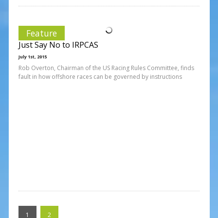
Feature
Just Say No to IRPCAS
July 1st, 2015
Rob Overton, Chairman of the US Racing Rules Committee, finds
fault in how offshore races can be governed by instructions
1
2