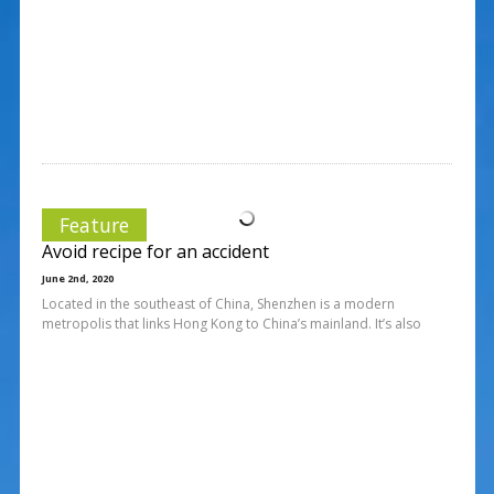
Feature
Avoid recipe for an accident
June 2nd, 2020
Located in the southeast of China, Shenzhen is a modern
metropolis that links Hong Kong to China’s mainland. It’s also