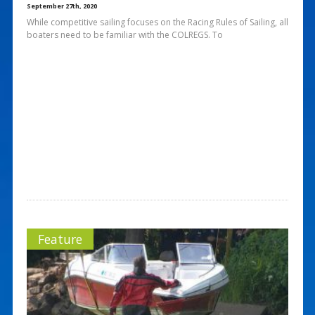
September 27th, 2020
While competitive sailing focuses on the Racing Rules of Sailing, all
boaters need to be familiar with the COLREGS. To
Feature