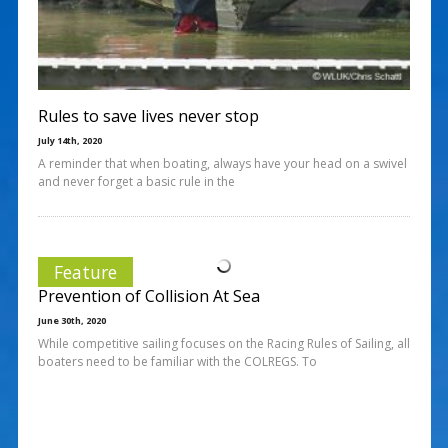
Rules to save lives never stop
July 14th, 2020
A reminder that when boating, always have your head on a swivel
and never forget a basic rule in the
Feature
Prevention of Collision At Sea
June 30th, 2020
While competitive sailing focuses on the Racing Rules of Sailing, all
boaters need to be familiar with the COLREGS. To