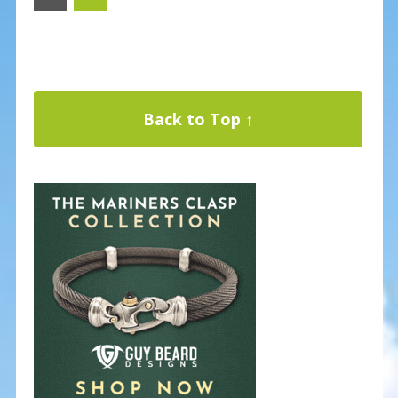
Back to Top ↑