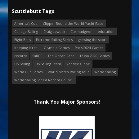
Scuttlebutt Tags
America's Cup
Clipper Round the World Yacht Race
College Sailing
Craig Leweck
Curmudgeon
education
Eight Bells
Extreme Sailing Series
growing the sport
Keeping it real
Olympic Games
Paris 2024 Games
records
SailGP
The Ocean Race
Tokyo 2020 Games
US Sailing
US Sailing Team
Vendee Globe
World Cup Series
World Match Racing Tour
World Sailing
World Sailing Speed Record Council
Thank You Major Sponsors!