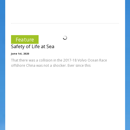
Feature
Safety of Life at Sea
June 1st, 2020
That there was a collision in the 2017-18 Volvo Ocean Race
offshore China was not a shocker. Ever since this