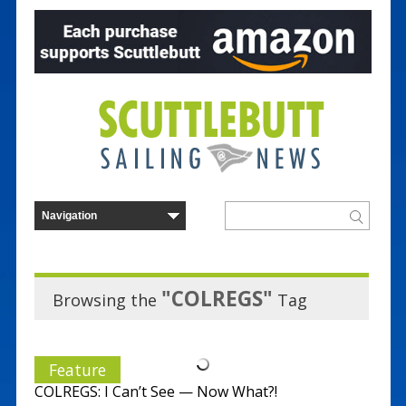
"COLREGS"
Browsing the
Tag
Feature
COLREGS: I Can’t See — Now What?!