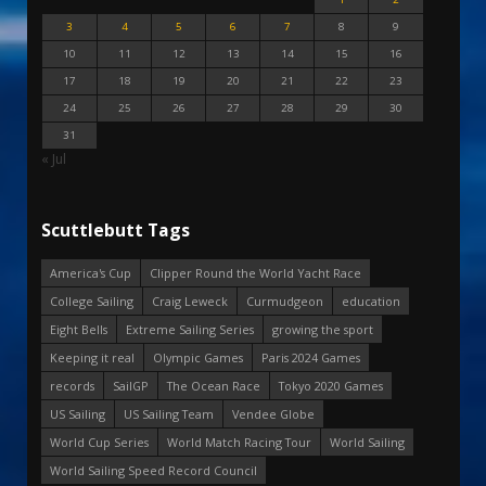
3
4
5
6
7
8
9
10
11
12
13
14
15
16
17
18
19
20
21
22
23
24
25
26
27
28
29
30
31
« Jul
Scuttlebutt Tags
America's Cup
Clipper Round the World Yacht Race
College Sailing
Craig Leweck
Curmudgeon
education
Eight Bells
Extreme Sailing Series
growing the sport
Keeping it real
Olympic Games
Paris 2024 Games
records
SailGP
The Ocean Race
Tokyo 2020 Games
US Sailing
US Sailing Team
Vendee Globe
World Cup Series
World Match Racing Tour
World Sailing
World Sailing Speed Record Council