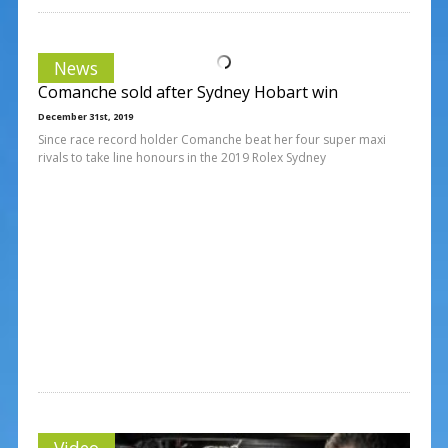
News
Comanche sold after Sydney Hobart win
December 31st, 2019
Since race record holder Comanche beat her four super maxi
rivals to take line honours in the 2019 Rolex Sydney
Video