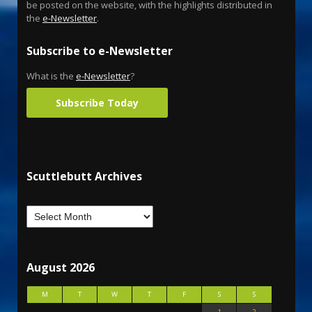
be posted on the website, with the highlights distributed in
the
e-Newsletter
.
Subscribe to e-Newsletter
What is the
e-Newsletter
?
Subscribe Today
Scuttlebutt Archives
August 2026
M
T
W
T
F
S
S
1
2