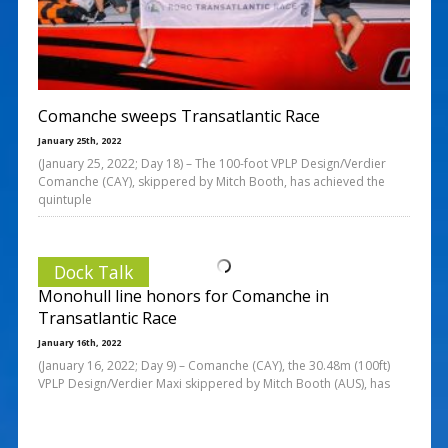
Comanche sweeps Transatlantic Race
January 25th, 2022
(January 25, 2022; Day 18) – The 100-foot VPLP Design/Verdier
Comanche (CAY), skippered by Mitch Booth, has achieved the
quintuple
Dock Talk
Monohull line honors for Comanche in
Transatlantic Race
January 16th, 2022
(January 16, 2022; Day 9) – Comanche (CAY), the 30.48m (100ft)
VPLP Design/Verdier Maxi skippered by Mitch Booth (AUS), has