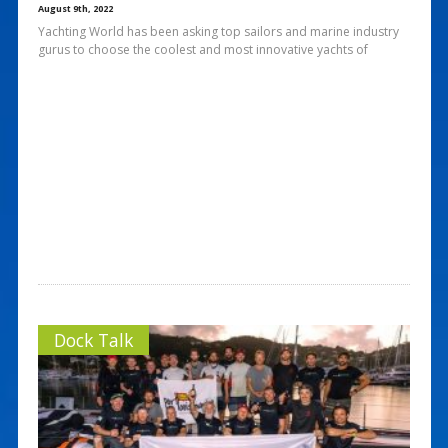
August 9th, 2022
Yachting World has been asking top sailors and marine industry
gurus to choose the coolest and most innovative yachts of
Dock Talk