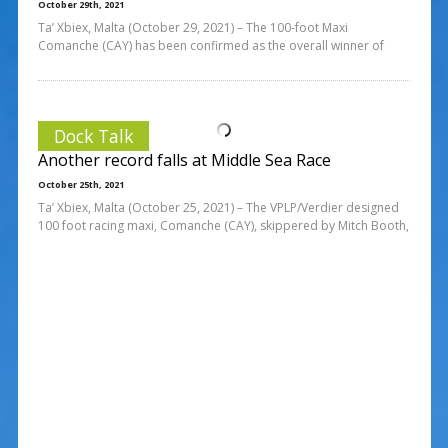
October 29th, 2021
Ta’ Xbiex, Malta (October 29, 2021) – The 100-foot Maxi
Comanche (CAY) has been confirmed as the overall winner of
Dock Talk
Another record falls at Middle Sea Race
October 25th, 2021
Ta’ Xbiex, Malta (October 25, 2021) – The VPLP/Verdier designed
100 foot racing maxi, Comanche (CAY), skippered by Mitch Booth,