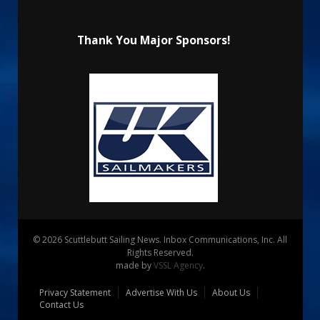
Thank You Major Sponsors!
© 2026 Scuttlebutt Sailing News. Inbox Communications, Inc. All
Rights Reserved.
made by
VSSL Agency
.
Privacy Statement
Advertise With Us
About Us
Contact Us