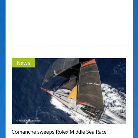
News
Comanche sweeps Rolex Middle Sea Race