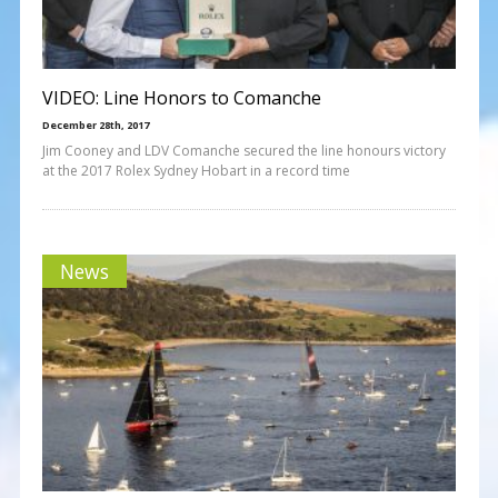
VIDEO: Line Honors to Comanche
December 28th, 2017
Jim Cooney and LDV Comanche secured the line honours victory
at the 2017 Rolex Sydney Hobart in a record time
News