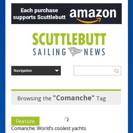
"Comanche"
Browsing the
Tag
Feature
Comanche: World’s coolest yachts