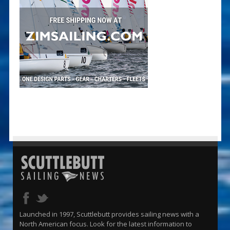
Launched in 1997, Scuttlebutt provides sailing news with a
North American focus. Look for the latest information to