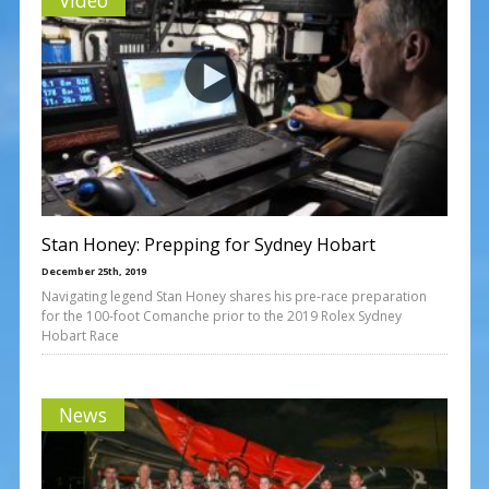
Stan Honey: Prepping for Sydney Hobart
December 25th, 2019
Navigating legend Stan Honey shares his pre-race preparation
for the 100-foot Comanche prior to the 2019 Rolex Sydney
Hobart Race
News