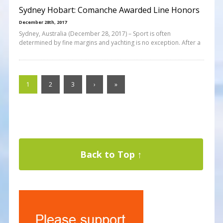
Sydney Hobart: Comanche Awarded Line Honors
December 28th, 2017
Sydney, Australia (December 28, 2017) – Sport is often
determined by fine margins and yachting is no exception. After a
1
2
3
›
»
Back to Top ↑