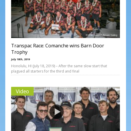
Transpac Race: Comanche wins Barn Door
Trophy
July 18th, 2019
Honolulu, HI (July 18, 2019) – After the same slow start that
plagued all starters for the third and final
Video