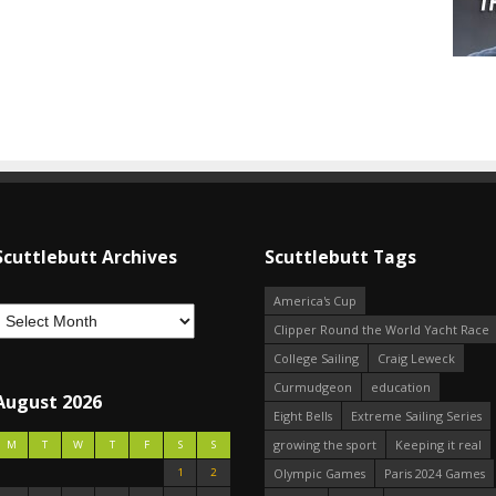
Scuttlebutt Archives
Scuttlebutt Tags
America's Cup
Clipper Round the World Yacht Race
College Sailing
Craig Leweck
Curmudgeon
education
August 2026
Eight Bells
Extreme Sailing Series
growing the sport
Keeping it real
M
T
W
T
F
S
S
1
2
Olympic Games
Paris 2024 Games