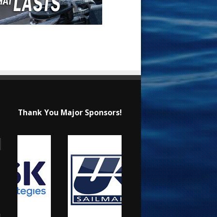
Thank You Major Sponsors!