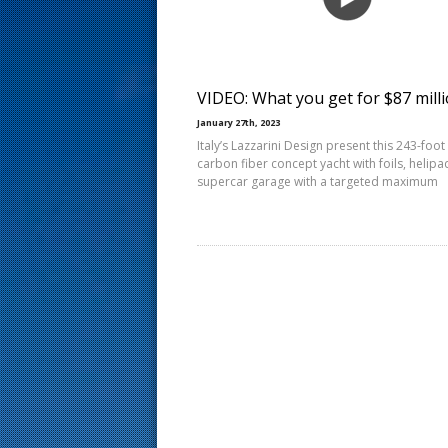
s
t
VIDEO: What you get for $87 mill
January 27th, 2023
Italy’s Lazzarini Design present this 243-foot
carbon fiber concept yacht with foils, helipa
supercar garage with a targeted maximum