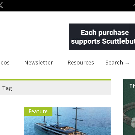
deos
Newsletter
Resources
Search →
"
Tag
Feature