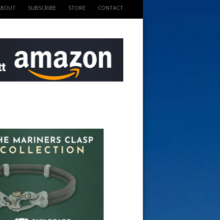
ABOUT
SUBSCRIBE
STORE
CONTACT