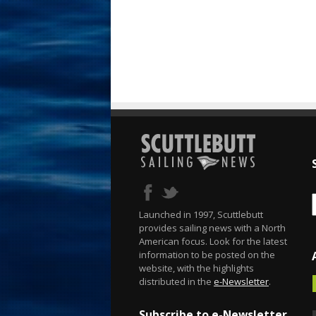
Launched in 1997, Scuttlebutt
provides sailing news with a North
American focus. Look for the latest
information to be posted on the
website, with the highlights
distributed in the
e-Newsletter
.
Subscribe to e-Newsletter