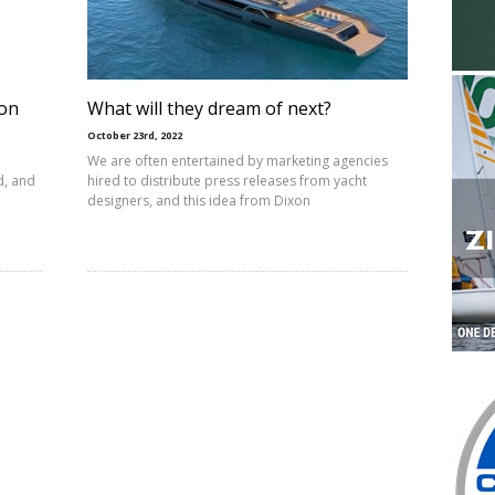
ion
What will they dream of next?
October 23rd, 2022
We are often entertained by marketing agencies
d, and
hired to distribute press releases from yacht
designers, and this idea from Dixon