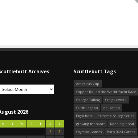
Scuttlebutt Archives
Scuttlebutt Tags
America's Cup
Clipper Round the World Yacht Race
College Sailing
Craig Leweck
Curmudgeon
education
August 2026
Eight Bells
Extreme Sailing Series
growing the sport
Keeping it real
M
T
W
T
F
S
S
1
2
Olympic Games
Paris 2024 Games