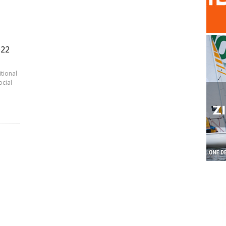
022
itional
ocial