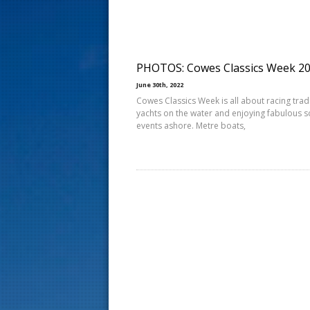
s
t
PHOTOS: Cowes Classics Week 2
June 30th, 2022
Cowes Classics Week is all about racing trad
yachts on the water and enjoying fabulous s
events ashore. Metre boats,