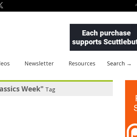
deos
Newsletter
Resources
Search →
assics Week"
Tag