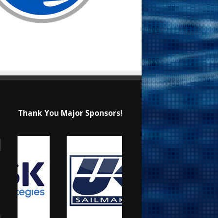
Thank You Major Sponsors!