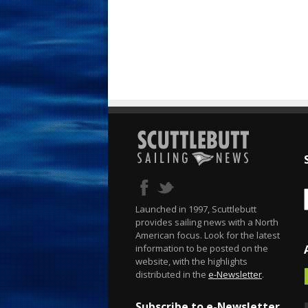
Launched in 1997, Scuttlebutt
provides sailing news with a North
American focus. Look for the latest
information to be posted on the
website, with the highlights
distributed in the
e-Newsletter
.
Subscribe to e-Newsletter