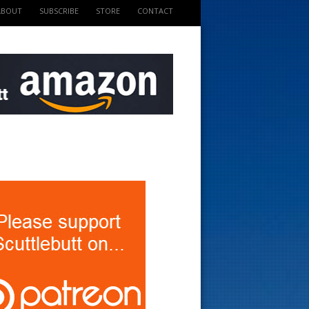
ABOUT
SUBSCRIBE
STORE
CONTACT