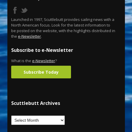
Launched in 1997, Scuttlebutt provides sailing news with a
North American focus. Look for the latest information to
be posted on the website, with the highlights distributed in
the
e-Newsletter
.
Subscribe to e-Newsletter
What is the
e-Newsletter
?
Subscribe Today
Scuttlebutt Archives