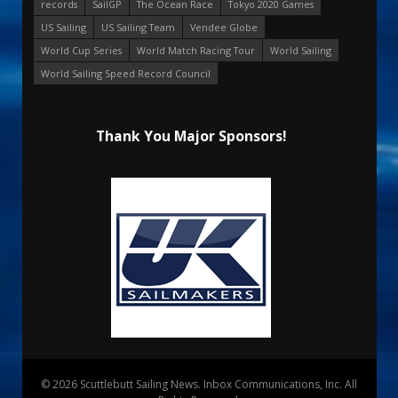
records
SailGP
The Ocean Race
Tokyo 2020 Games
US Sailing
US Sailing Team
Vendee Globe
World Cup Series
World Match Racing Tour
World Sailing
World Sailing Speed Record Council
Thank You Major Sponsors!
© 2026 Scuttlebutt Sailing News. Inbox Communications, Inc. All