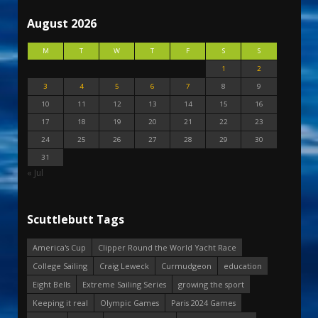
August 2026
M
T
W
T
F
S
S
1
2
3
4
5
6
7
8
9
10
11
12
13
14
15
16
17
18
19
20
21
22
23
24
25
26
27
28
29
30
31
« Jul
Scuttlebutt Tags
America's Cup
Clipper Round the World Yacht Race
College Sailing
Craig Leweck
Curmudgeon
education
Eight Bells
Extreme Sailing Series
growing the sport
Keeping it real
Olympic Games
Paris 2024 Games