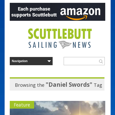
"Daniel Swords"
Browsing the
Tag
Feature