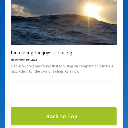
Increasing the joys of sailing
November 3rd, 2022
Daniel Swords has found that focusing on competition can be a
distraction for the joys of sailing: As a now
Back to Top ↑